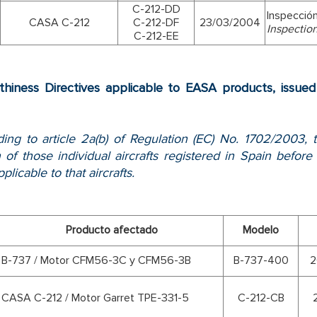
C-212-DD
Inspecció
CASA C-212
C-212-DF
23/03/2004
Inspectio
C-212-EE
thiness Directives applicable to EASA products, issu
ing to article 2a(b) of Regulation (EC) No. 1702/2003, t
 of those individual aircrafts registered in Spain bef
plicable to that aircrafts.
Producto afectado
Modelo
B-737 / Motor CFM56-3C y CFM56-3B
B-737-400
2
CASA C-212 / Motor Garret TPE-331-5
C-212-CB