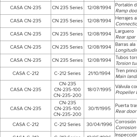
Portalón 
CASA CN-235
CN 235 Series
12/08/1994
Ramp doo
Herrajes a
CASA CN-235
CN 235 Series
12/08/1994
Connection
Larguero
CASA CN-235
CN 235 Series
12/08/1994
Rear spar
Barras ala
CASA CN-235
CN 235 Series
12/08/1994
Longitudi
Tubos tor
CASA CN-235
CN 235 Series
12/08/1994
Torsion t
Tren princ
CASA C-212
C-212 Series
21/10/1994
Main land
CN-235
Válvula co
CASA CN-235
CN-235-100
18/07/1995
Propeller 
CN-235-200
CN-235
Puerta tra
CASA CN-235
CN-235-100
30/11/1995
Rear door
CN-235-200
Corrosión
CASA C-212
C-212 Series
30/04/1996
Corrosion
Inspección