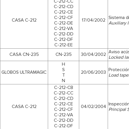
C-212-CC
C-212-CD
C-212-CE
C-212-CF
Sistema di
CASA C-212
17/04/2002
C-212-DE
Auxiliary 
C-212-VA
C-212-DD
C-212-DF
C-212-EE
Aviso acús
CASA CN-235
CN-235
30/04/2002
Locked la
H
S
Protección
GLOBOS ULTRAMAGIC
20/06/2003
T
Load tape
N
C-212-CB
C-212-CC
C-212-CD
C-212-CE
Inspecció
CASA C-212
04/02/2004
C-212-CF
Principal 
C-212-VA
C-212-DD
C-212-DF