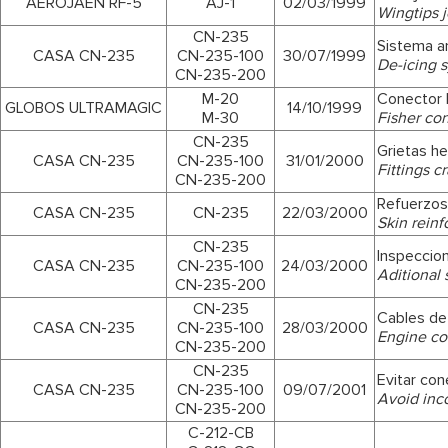
AEROJAÉN RF-5
AJ-1
02/03/1999
Wingtips jo
CN-235
Sistema an
CASA CN-235
CN-235-100
30/07/1999
De-icing 
CN-235-200
M-20
Conector 
GLOBOS ULTRAMAGIC
14/10/1999
M-30
Fisher co
CN-235
Grietas he
CASA CN-235
CN-235-100
31/01/2000
Fittings c
CN-235-200
Refuerzos
CASA CN-235
CN-235
22/03/2000
Skin rein
CN-235
Inspeccion
CASA CN-235
CN-235-100
24/03/2000
Aditional 
CN-235-200
CN-235
Cables d
CASA CN-235
CN-235-100
28/03/2000
Engine co
CN-235-200
CN-235
Evitar con
CASA CN-235
CN-235-100
09/07/2001
Avoid inc
CN-235-200
C-212-CB