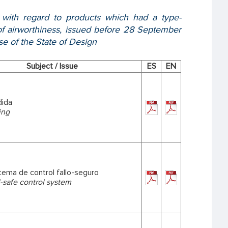
, with regard to products which had a type-
e of airworthiness, issued before 28 September
se of the State of Design
Subject / Issue
ES
EN
dida
ing
stema de control fallo-seguro
il-safe control system