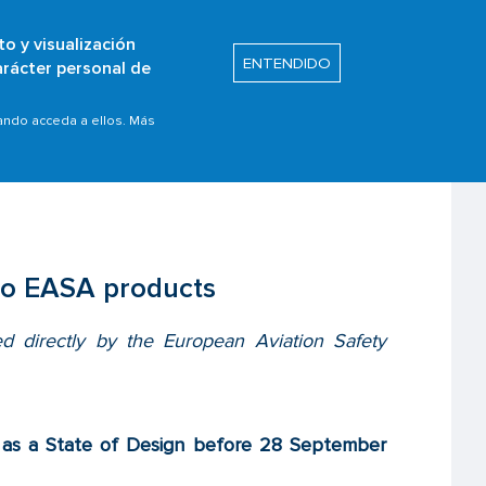
to y visualización
Buscar
ENTENDIDO
arácter personal de
s
Safety Promotion
able to EASA products
uando acceda a ellos. Más
 to EASA products
ed directly by the European Aviation Safety
ed as a State of Design before 28 September