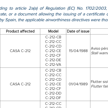
ing to article 2a(a) of Regulation (EC) No. 1702/2003
icate, or a document allowing the issuing of a certificat
y Spain, the applicable airworthiness directives were tho
Product affected
Model
Date of issue
C-212-CB
C-212-CC
C-212-CD
Aviso pér
CASA C-212
C-212-CE
15/04/1988
Stall warn
C-212-CF
C-212-DE
C-212-VA
C-212-CB
C-212-CC
C-212-CD
Flutter si
CASA C-212
C-212-CE
01/04/1989
Flutter fa
C-212-CF
C-212-DD
C-212-DF
C-212-CC