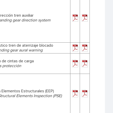
rección tren auxiliar
landing gear direction system
tico tren de aterrizaje blocado
nding gear aural warning
 de cintas de carga
s protección
n Elementos Estructurales (EEP)
Structural Elements Inspection (PSE)