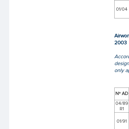
01/04
Airwor
2003
Accord
design
only ap
Nº AD
04/89
R1
01/91