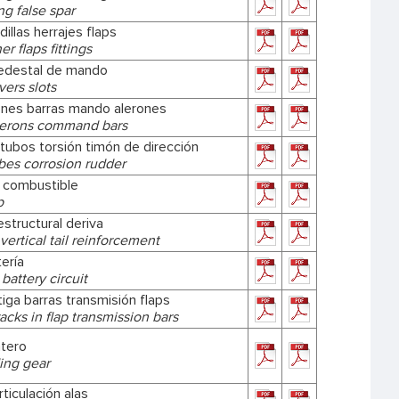
g false spar
dillas herrajes flaps
r flaps fittings
edestal de mando
vers slots
iones barras mando alerones
lerons command bars
tubos torsión timón de dirección
bes corrosion rudder
 combustible
p
structural deriva
 vertical tail reinforcement
ería
battery circuit
tiga barras transmisión flaps
acks in flap transmission bars
ntero
ing gear
rticulación alas