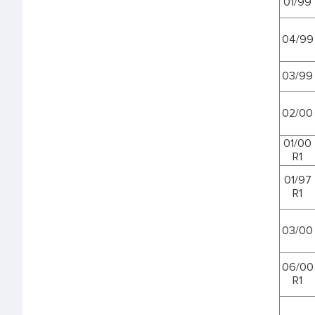
01/99
04/99
03/99
02/00
01/00
R1
01/97
R1
03/00
06/00
R1