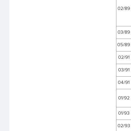
02/89
03/89
05/89
02/91
03/91
04/91
01/92
01/93
02/93