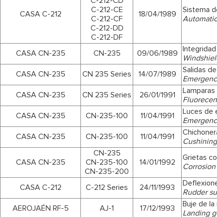
C-212-CD
C-212-CE
Sistema d
CASA C-212
18/04/1989
C-212-CF
Automatic
C-212-DD
C-212-DF
Integridad
CASA CN-235
CN-235
09/06/1989
Windshield
Salidas d
CASA CN-235
CN 235 Series
14/07/1989
Emergency
Lamparas 
CASA CN-235
CN 235 Series
26/01/1991
Fluorecen
Luces de 
CASA CN-235
CN-235-100
11/04/1991
Emergency
Chichoner
CASA CN-235
CN-235-100
11/04/1991
Cushining
CN-235
Grietas co
CASA CN-235
CN-235-100
14/01/1992
Corrosion
CN-235-200
Deflexion
CASA C-212
C-212 Series
24/11/1993
Rudder su
Buje de la
AEROJAÉN RF-5
AJ-1
17/12/1993
Landing g