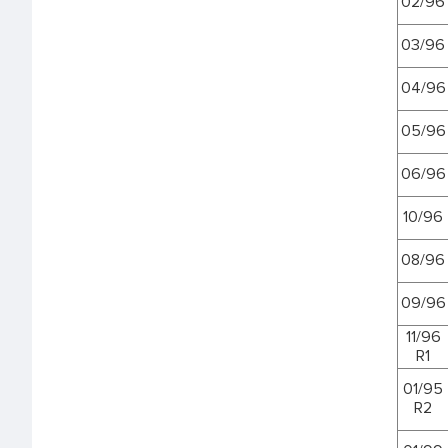
02/96
03/96
04/96
05/96
06/96
10/96
08/96
09/96
11/96
R1
01/95
R2