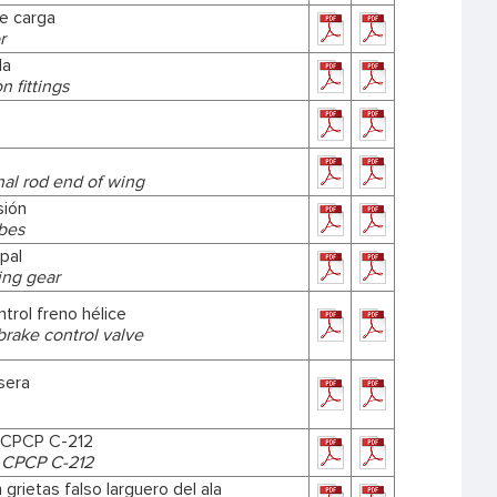
de carga
r
la
 fittings
nal rod end of wing
sión
ubes
ipal
ing gear
ntrol freno hélice
brake control valve
sera
 CPCP C-212
 CPCP C-212
 grietas falso larguero del ala