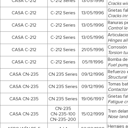
CASA C-212
C-212 Series
13/05/1996
Cracks win
Grietas fal
CASA C-212
C-212 Series
13/05/1996
Cracks inne
Ranuras p
CASA C-212
C-212 Series
13/05/1996
Control le
Articulac
CASA C-212
C-212 Series
13/05/1996
Hinges ai
Corrosión 
CASA C-212
C-212 Series
21/05/1996
Torsion tu
Bomba de
CASA C-212
C-212 Series
05/11/1996
Fuel pum
Refuerzo e
CASA CN-235
CN 235 Series
09/12/1996
Structural
Tomas bat
CASA CN-235
CN 235 Series
09/12/1996
Contactor 
Grietas fa
CASA CN-235
CN 235 Series
19/06/1997
Fatigue cr
CN-235
Tren dela
CASA CN-235
CN-235-100
15/02/1999
Nose land
CN-235-200
Herrajes a