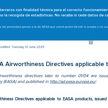
 terceros con finalidad técnica para el correcto funcionamien
Skip
omo la recogida de estadísticas. No recaba ni cede datos de c
Who are we?
Citizens
Organisations
Scope
to
main
s
EASA aircraft
AESA Airworthiness Directives applic
as de privacidad ajenas a la de AESA que usted podrá decidir si acepta o no c
content
odified: Tuesday, 10 June 2025
 Airworthiness Directives applicable
rworthiness directives later to number 01/04 are issu
y (EASA) and published in
http://ad.easa.europa.eu/
.
thiness Directives applicable to EASA products, issu