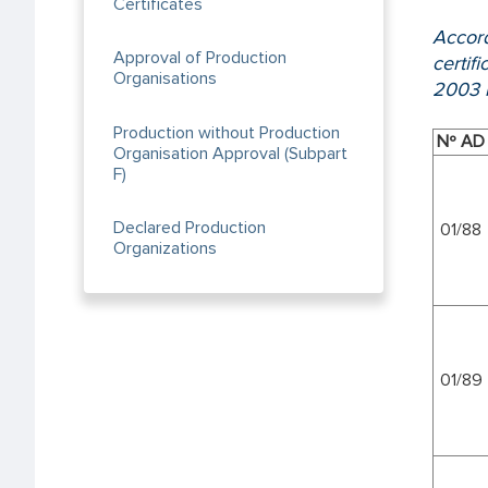
Certificates
Accord
Approval of Production
certif
Organisations
2003 b
Production without Production
Nº AD
Organisation Approval (Subpart
F)
Declared Production
01/88
Organizations
01/89