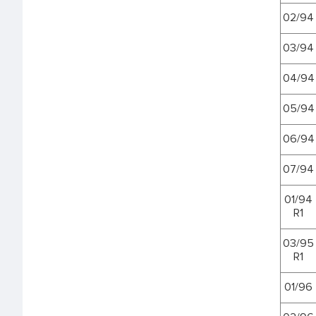
02/94
03/94
04/94
05/94
06/94
07/94
01/94
R1
03/95
R1
01/96