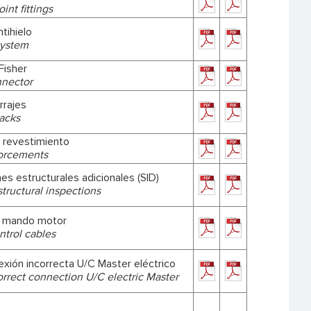
int fittings
tihielo
system
Fisher
nnector
rrajes
racks
 revestimiento
forcements
es estructurales adicionales (SID)
structural inspections
e mando motor
ntrol cables
exión incorrecta U/C Master eléctrico
orrect connection U/C electric Master