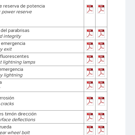
e reserva de potencia
 power reserve
 del parabrisas
 integrity
e emergencia
 exit
fluorescentes
t lightning lamps
emergencia
 lightning
a
rrosión
 cracks
es timón dirección
rface deflections
 rueda
ear wheel bolt