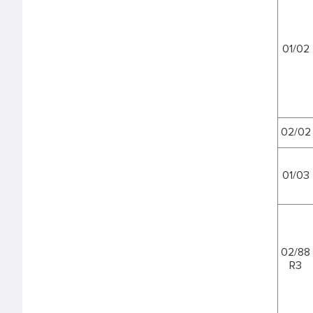
01/02
02/02
01/03
02/88
R3