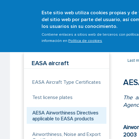
Este sitio web utiliza cookies propias y de
del sitio web por parte del usuario, así c
los usuarios sin su conocimiento.
Breadcrumb
Home
Scopes
Aircrafts
Initial airworthines
Contiene enlaces a sitios web de terceros con polític
información en
Política de cookies
Last m
EASA aircraft
AESA
EASA Aircraft Type Certificates
The ai
Test license plates
Agenc
AESA Airworthiness Directives
applicable to EASA products
Airwor
Airworthiness, Noise and Export
2003