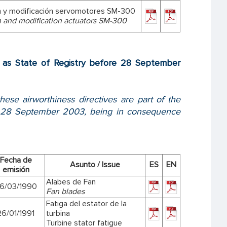
n y modificación servomotores SM-300
n and modification actuators SM-300
ed as State of Registry before 28 September
hese airworthiness directives are part of the
ore 28 September 2003, being in consequence
Fecha de
Asunto / Issue
ES
EN
emisión
Alabes de Fan
6/03/1990
Fan blades
Fatiga del estator de la
26/01/1991
turbina
Turbine stator fatigue