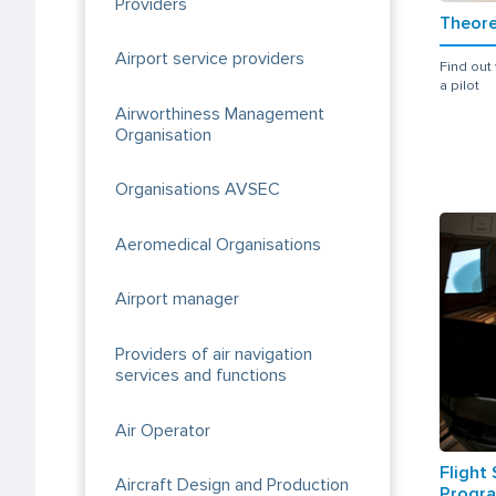
Providers
Theore
Airport service providers
Find out
a pilot
Airworthiness Management
Organisation
Organisations AVSEC
Aeromedical Organisations
Airport manager
Providers of air navigation
services and functions
Air Operator
Flight
Aircraft Design and Production
Progra