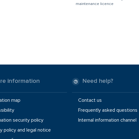
maintenance licence
re information
Need help?
ation map
Contact us
ibility
Frequently asked questions
ation security policy
Internal information channel
y policy and legal notice