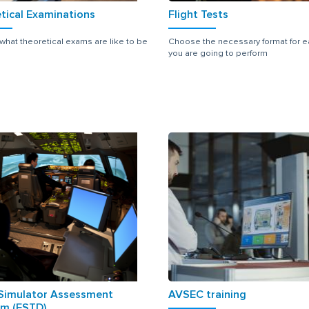
tical Examinations
Flight Tests
 what theoretical exams are like to be
Choose the necessary format for e
you are going to perform
 Simulator Assessment
AVSEC training
m (FSTD)