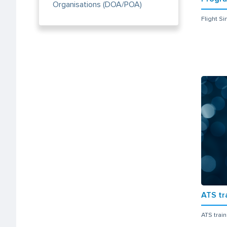
Organisations (DOA/POA)
Flight S
ATS tr
ATS trai