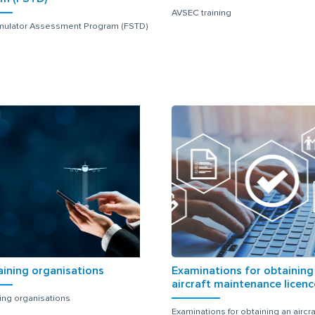
AVSEC training
imulator Assessment Program (FSTD)
aining organisations
Examinations for obtaining
aircraft maintenance licenc
ning organisations
Examinations for obtaining an aircra