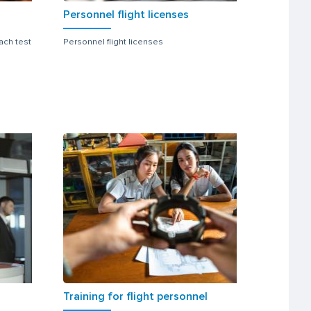
Personnel flight licenses
ach test
Personnel flight licenses
Training for flight personnel