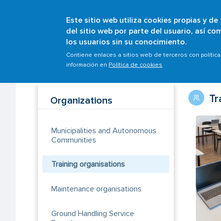
Este sitio web utiliza cookies propias y de
del sitio web por parte del usuario, así c
los usuarios sin su conocimiento.
Breadcrumb
Home
Organisations
Training organisations
Contiene enlaces a sitios web de terceros con polític
información en
Política de cookies
Tr
Organizations
Municipalities and Autonomous
Communities
Training organisations
Maintenance organisations
Ground Handling Service