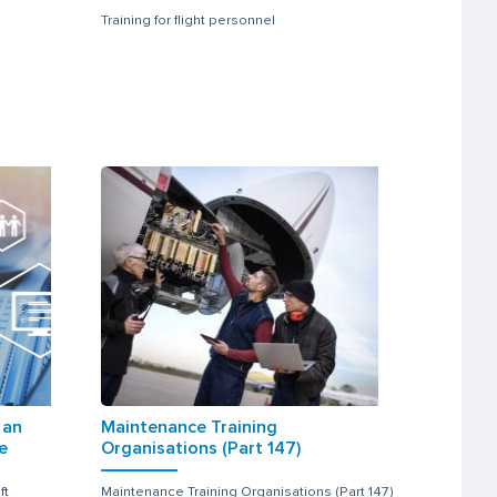
Training for flight personnel
 an
Maintenance Training
e
Organisations (Part 147)
ft
Maintenance Training Organisations (Part 147)