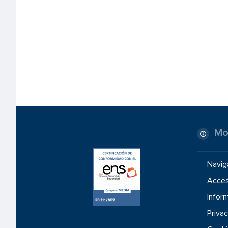
Mo
Navig
Access
Inform
Privac