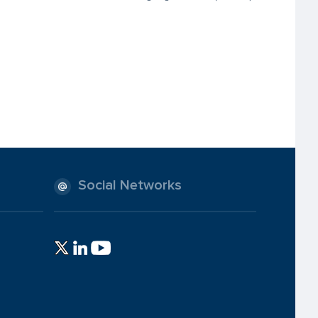
Social Networks