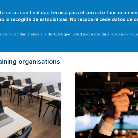
 terceros con finalidad técnica para el correcto funcionamien
Skip
omo la recogida de estadísticas. No recaba ni cede datos de c
Who are we?
Citizens
Organisations
Scope
to
main
as de privacidad ajenas a la de AESA que usted podrá decidir si acepta o no c
content
aining organisations