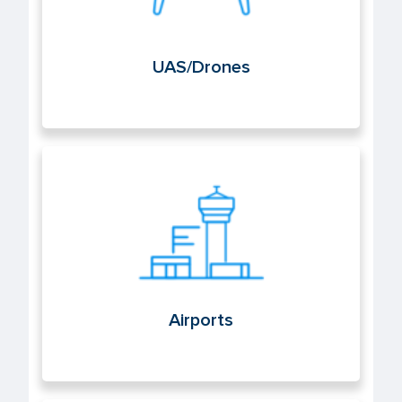
UAS/Drones
Airports
Airports