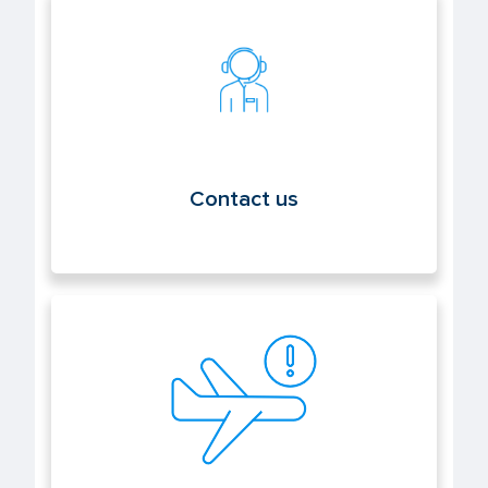
Contact us
Contact us
Report an event