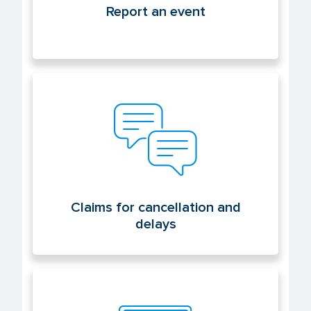
Report an event
Claims for cancellation and delays
Claims for cancellation and
delays
Electronic office