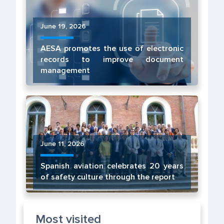
June 19, 2026
AESA promotes the use of electronic
records to improve document
management
June 11, 2026
Spanish aviation celebrates 20 years
of safety culture through the report
Most visited