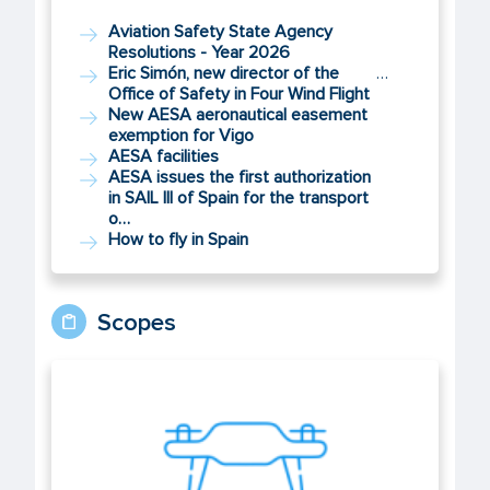
Aviation Safety State Agency
Resolutions - Year 2026
Eric Simón, new director of the
…
Office of Safety in Four Wind Flight
New AESA aeronautical easement
exemption for Vigo
AESA facilities
AESA issues the first authorization
in SAIL III of Spain for the transport
o…
How to fly in Spain
Scopes
UAS/Drones