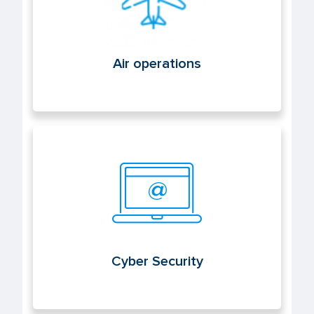
Air operations
Cyber Security
Cyber Security