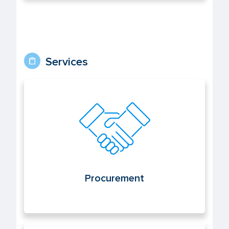
Services
Procurement
Procurement