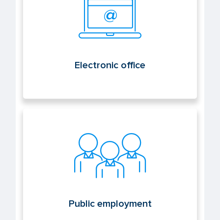
Electronic office
Public employment
Public employment