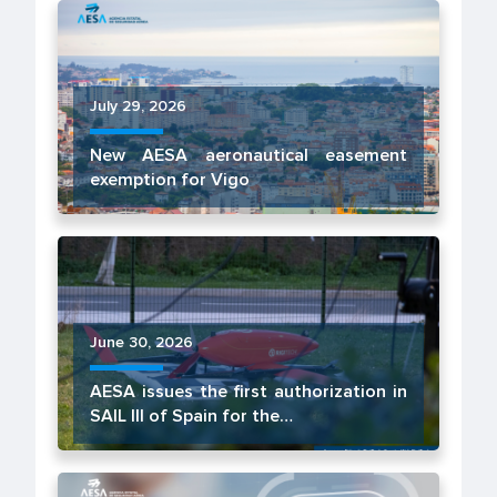
July 29, 2026
New AESA aeronautical easement
exemption for Vigo
June 30, 2026
AESA issues the first authorization in
SAIL III of Spain for the…