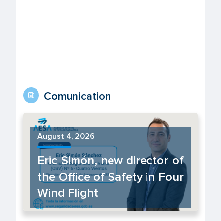
Comunication
August 4, 2026
Eric Simón, new director of
the Office of Safety in Four
Wind Flight