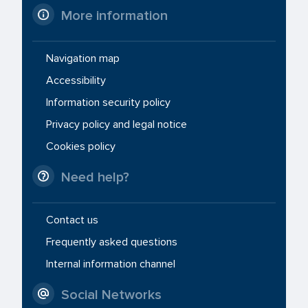
More information
Navigation map
Accessibility
Information security policy
Privacy policy and legal notice
Cookies policy
Need help?
Contact us
Frequently asked questions
Internal information channel
Social Networks