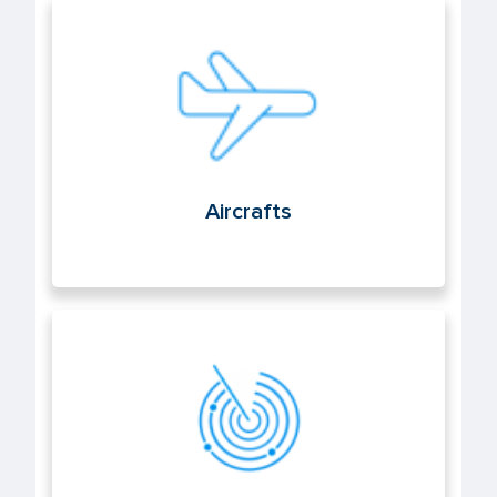
Aircrafts
Aircrafts
Air navigation