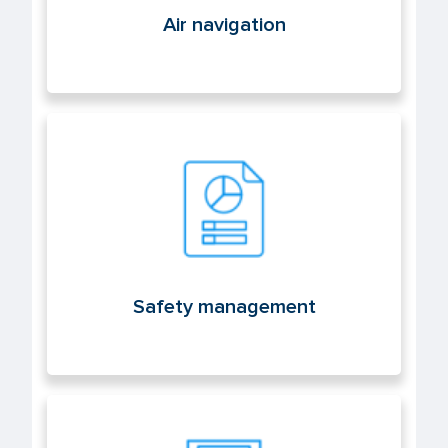
Air navigation
Safety management
Safety management
Licenses and aeronautical medicine