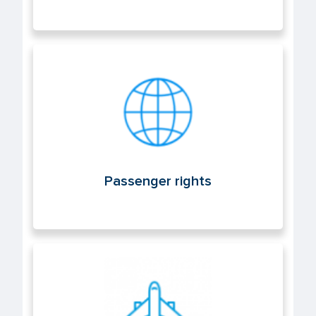
Passenger rights
Passenger rights
Air operations