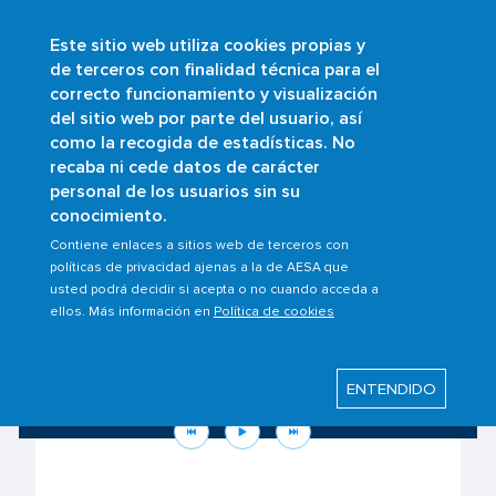
Este sitio web utiliza cookies propias y
Skip
de terceros con finalidad técnica para el
to
correcto funcionamiento y visualización
main
Buscar
del sitio web por parte del usuario, así
content
como la recogida de estadísticas. No
recaba ni cede datos de carácter
personal de los usuarios sin su
conocimiento.
Contiene enlaces a sitios web de terceros con
políticas de privacidad ajenas a la de AESA que
usted podrá decidir si acepta o no cuando acceda a
ellos. Más información en
Política de cookies
Know your rights as a passenger to the
situation in the Middle East
ENTENDIDO