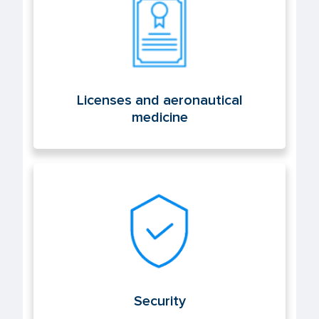
Licenses and aeronautical
medicine
Security
Security