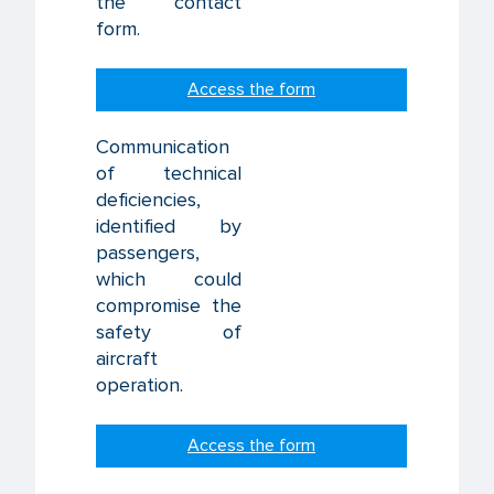
the contact
form.
Access the form
Communication
of technical
deficiencies,
identified by
passengers,
which could
compromise the
safety of
aircraft
operation.
Access the form