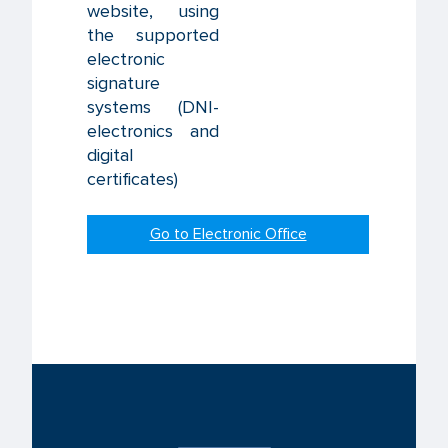
website, using
the supported
electronic
signature
systems (DNI-
electronics and
digital
certificates)
Go to Electronic Office