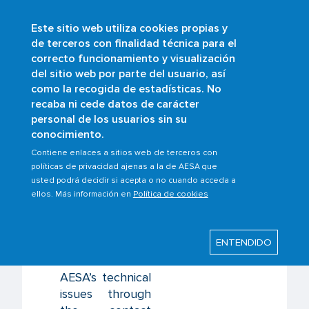
Este sitio web utiliza cookies propias y
Skip
de terceros con finalidad técnica para el
to
correcto funcionamiento y visualización
main
Buscar
del sitio web por parte del usuario, así
content
como la recogida de estadísticas. No
recaba ni cede datos de carácter
personal de los usuarios sin su
Last modified: Monday, 17 February 2025
conocimiento.
Contiene enlaces a sitios web de terceros con
Contact us
políticas de privacidad ajenas a la de AESA que
usted podrá decidir si acepta o no cuando acceda a
ellos. Más información en
Política de cookies
Informational
enquiries
ENTENDIDO
regarding issues
related to
AESA’s technical
issues through