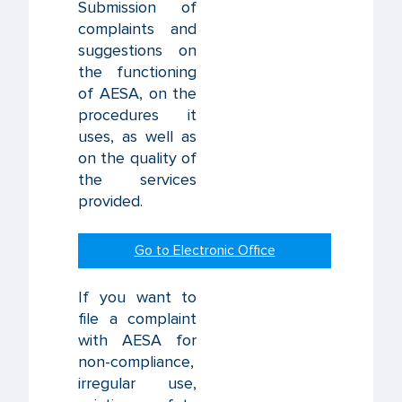
Submission of
complaints and
suggestions on
the functioning
of AESA, on the
procedures it
uses, as well as
on the quality of
the services
provided.
Go to Electronic Office
If you want to
file a complaint
with AESA for
non-compliance,
irregular use,