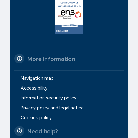
More information
Navigation map
Accessibility
Information security policy
Privacy policy and legal notice
Cookies policy
Need help?