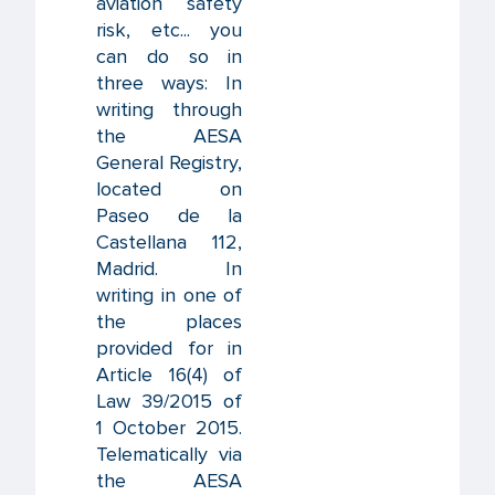
aviation safety
risk, etc... you
can do so in
three ways: In
writing through
the AESA
General Registry,
located on
Paseo de la
Castellana 112,
Madrid. In
writing in one of
the places
provided for in
Article 16(4) of
Law 39/2015 of
1 October 2015.
Telematically via
the AESA