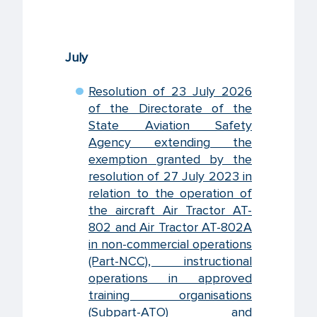
July
Resolution of 23 July 2026
of the Directorate of the
State Aviation Safety
Agency extending the
exemption granted by the
resolution of 27 July 2023 in
relation to the operation of
the aircraft Air Tractor AT-
802 and Air Tractor AT-802A
in non-commercial operations
(Part-NCC), instructional
operations in approved
training organisations
(Subpart-ATO) and