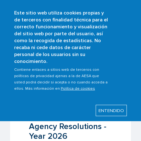
Este sitio web utiliza cookies propias y
Skip
de terceros con finalidad técnica para el
to
correcto funcionamiento y visualización
main
Buscar
del sitio web por parte del usuario, así
content
como la recogida de estadísticas. No
Breadcrumb
Home
Who are we?
AESA regulations
recaba ni cede datos de carácter
Resolutions of the State Aviation Safety
personal de los usuarios sin su
Agency
conocimiento.
Aviation Safety State Agency Resolutions -
Year 2026
Contiene enlaces a sitios web de terceros con
políticas de privacidad ajenas a la de AESA que
usted podrá decidir si acepta o no cuando acceda a
ellos. Más información en
Política de cookies
Last modified: Tuesday, 4 August 2026
ENTENDIDO
Aviation Safety State
Agency Resolutions -
Year 2026