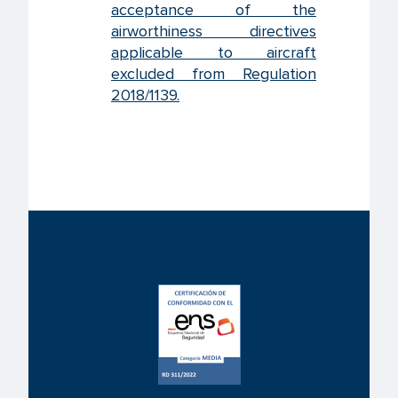
acceptance of the
airworthiness directives
applicable to aircraft
excluded from Regulation
2018/1139.