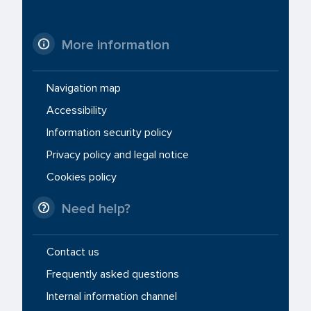
More information
Navigation map
Accessibility
Information security policy
Privacy policy and legal notice
Cookies policy
Need help?
Contact us
Frequently asked questions
Internal information channel