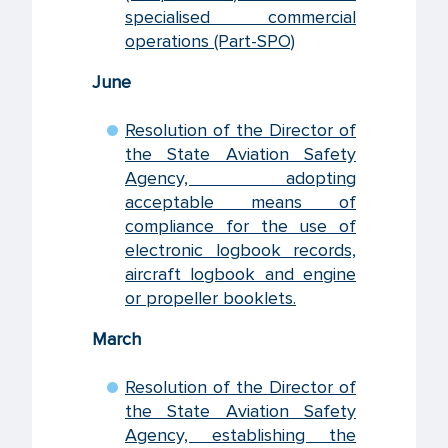
specialised commercial
operations (Part-SPO)
June
Resolution of the Director of
the State Aviation Safety
Agency, adopting
acceptable means of
compliance for the use of
electronic logbook records,
aircraft logbook and engine
or propeller booklets.
March
Resolution of the Director of
the State Aviation Safety
Agency, establishing the