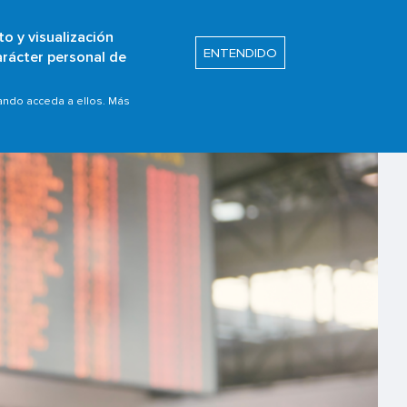
to y visualización
Buscar
ENTENDIDO
arácter personal de
s
Safety Promotion
uando acceda a ellos. Más