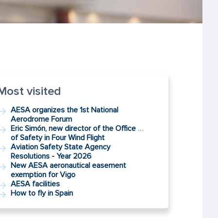
Most visited
AESA organizes the 1st National
Aerodrome Forum
Eric Simón, new director of the Office
…
of Safety in Four Wind Flight
Aviation Safety State Agency
Resolutions - Year 2026
New AESA aeronautical easement
exemption for Vigo
AESA facilities
How to fly in Spain