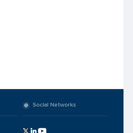
Social Networks