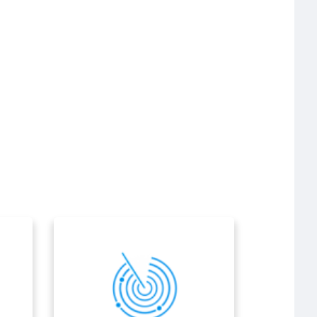
Air navigation