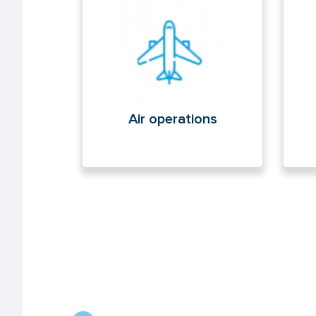
Air operations
Cyb
Air operations