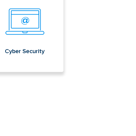
er Security
Cyber Security