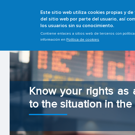
Este sitio web utiliza cookies propias y de
del sitio web por parte del usuario, así c
los usuarios sin su conocimiento.
Contiene enlaces a sitios web de terceros con polític
información en
Política de cookies
Know your rights as
to the situation in th