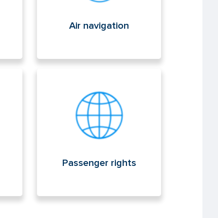
Air navigation
Passenger rights
Passenger rights