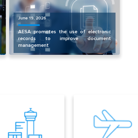
June 19, 2026
AESA promotes the use of electronic
records to improve document
management
ports
Aircrafts