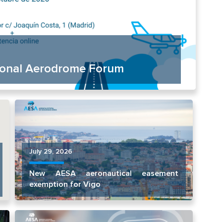
tional Aerodrome Forum
July 29, 2026
New AESA aeronautical easement
exemption for Vigo