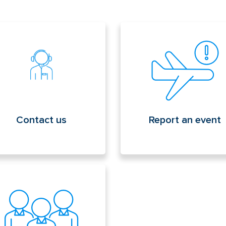
tact us
Report an event
Contact us
Report an event
lic employment