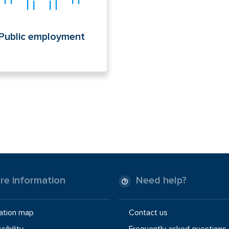
Public employment
re information
Need help?
ation map
Contact us
ibility
Frequently asked questions