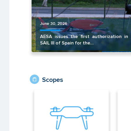
June 30, 2026
AESA issues the first authorization in
SAIL III of Spain for the…
Scopes
UAS/Drones
Air