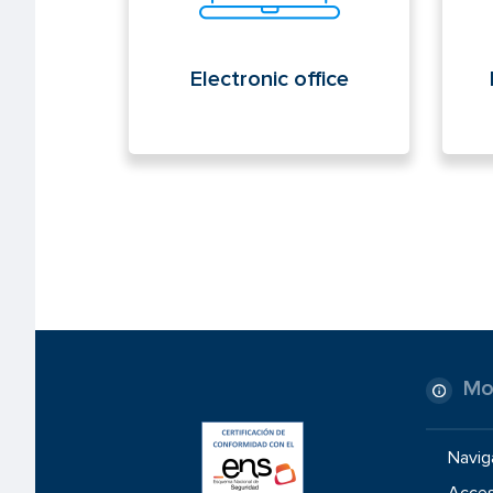
Electronic office
Mo
Navig
Access