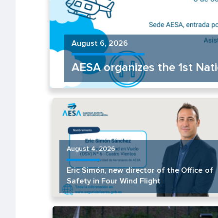
August 6, 2026
AESA organizes the 1st Na
August 4, 2026
Eric Simón, new director of the Office of
Safety in Four Wind Flight