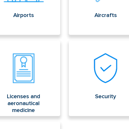
Airports
Aircrafts
enses and aeronautical
Security
icine
Licenses and
Security
aeronautical
medicine