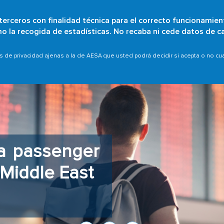
 terceros con finalidad técnica para el correcto funcionamien
Skip
omo la recogida de estadísticas. No recaba ni cede datos de c
Who are we?
Citizens
Organisations
Scope
to
main
as de privacidad ajenas a la de AESA que usted podrá decidir si acepta o no c
content
 a passenger
e Middle East