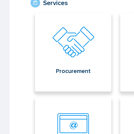
Services
Procurement
Con
Procurement
Electronic office
Pub