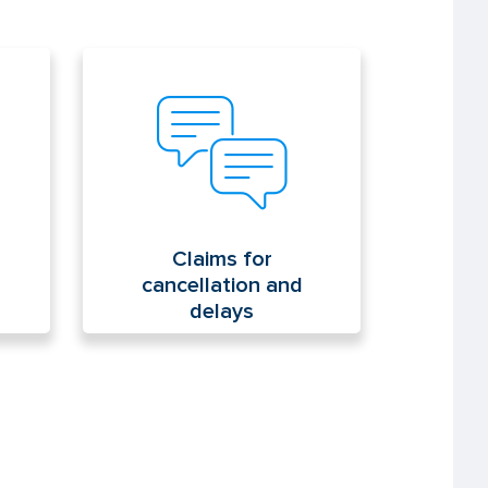
Claims for cancellation and
delays
Claims for
cancellation and
delays