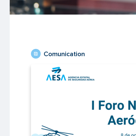
Comunication