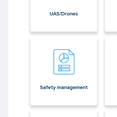
UAS/Drones
Safety management
Lic
med
Safety management