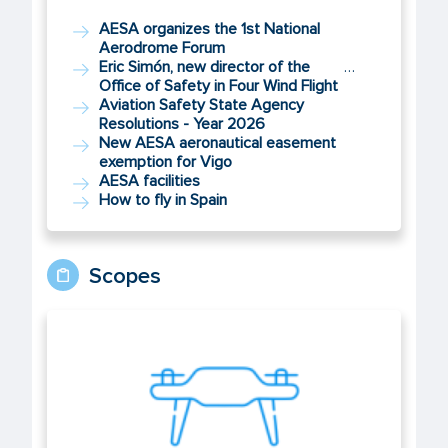
AESA organizes the 1st National
Aerodrome Forum
Eric Simón, new director of the
…
Office of Safety in Four Wind Flight
Aviation Safety State Agency
Resolutions - Year 2026
New AESA aeronautical easement
exemption for Vigo
AESA facilities
How to fly in Spain
Scopes
UAS/Drones