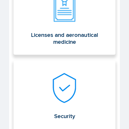
Licenses and aeronautical
medicine
Security
Security