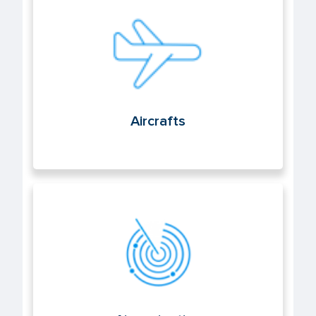
Aircrafts
Aircrafts
Air navigation