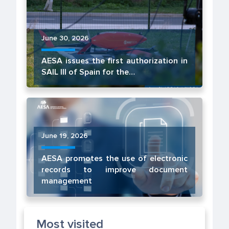
June 30, 2026
AESA issues the first authorization in
SAIL III of Spain for the…
June 19, 2026
AESA promotes the use of electronic
records to improve document
management
Most visited