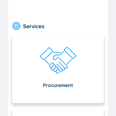
Services
Procurement
Procurement