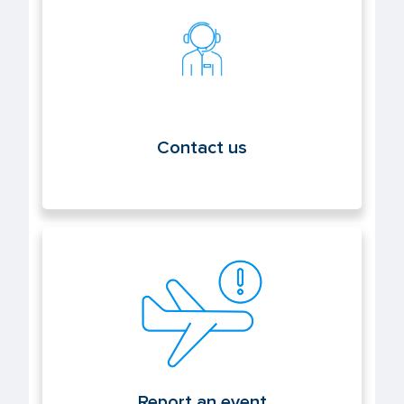
Contact us
Contact us
Report an event
Report an event