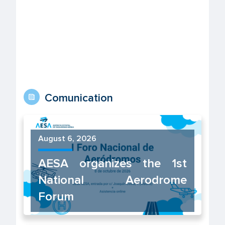
Comunication
August 6, 2026
AESA organizes the 1st
National Aerodrome
Forum