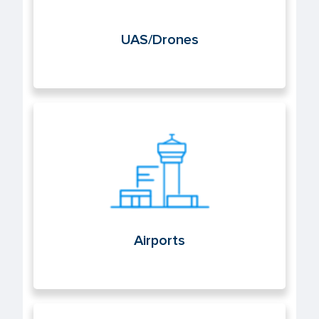
UAS/Drones
Airports
Airports