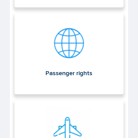
Passenger rights
Passenger rights
Air operations