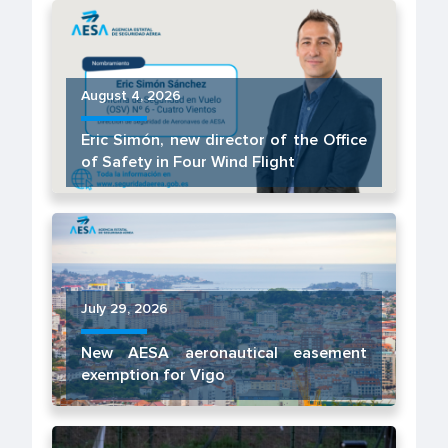
August 4, 2026
Eric Simón, new director of the Office
of Safety in Four Wind Flight
July 29, 2026
New AESA aeronautical easement
exemption for Vigo