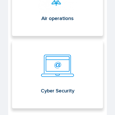
Air operations
Cyber Security
Cyber Security