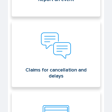
Claims for cancellation and delays
Claims for cancellation and
delays
Electronic office