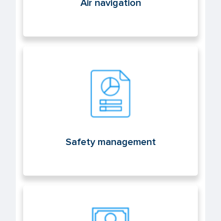
Air navigation
Safety management
Safety management
Licenses and aeronautical medicine