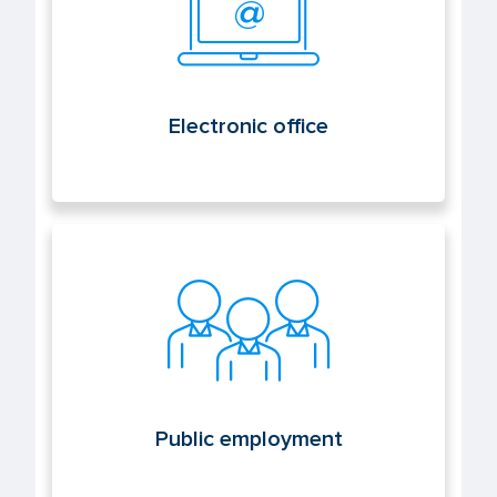
Electronic office
Public employment
Public employment