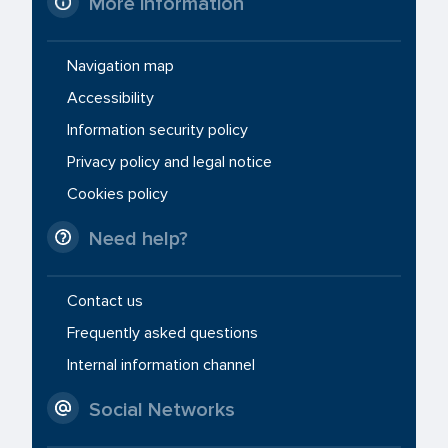
More information
Navigation map
Accessibility
Information security policy
Privacy policy and legal notice
Cookies policy
Need help?
Contact us
Frequently asked questions
Internal information channel
Social Networks