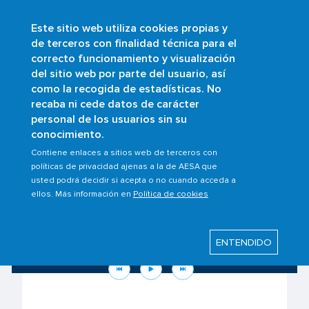
Este sitio web utiliza cookies propias y
Skip
de terceros con finalidad técnica para el
to
correcto funcionamiento y visualización
main
Buscar
del sitio web por parte del usuario, así
content
como la recogida de estadísticas. No
recaba ni cede datos de carácter
personal de los usuarios sin su
conocimiento.
Contiene enlaces a sitios web de terceros con
políticas de privacidad ajenas a la de AESA que
usted podrá decidir si acepta o no cuando acceda a
ellos. Más información en
Política de cookies
Know your rights as a passenger to the
situation in the Middle East
ENTENDIDO