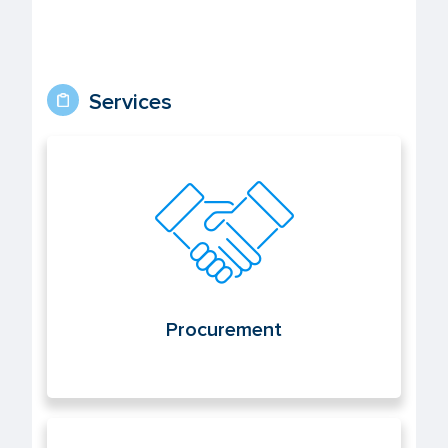
Services
Procurement
Procurement