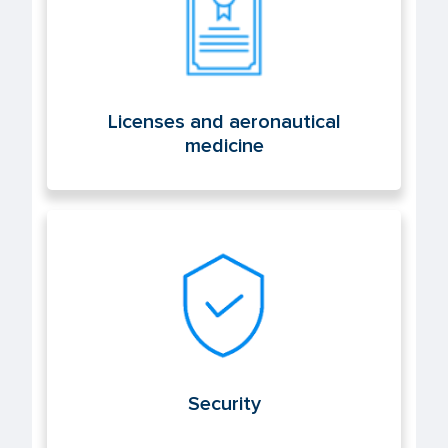
Licenses and aeronautical
medicine
Security
Security