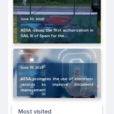
June 30, 2026
AESA issues the first authorization in
SAIL III of Spain for the…
June 19, 2026
AESA promotes the use of electronic
records to improve document
management
Most visited