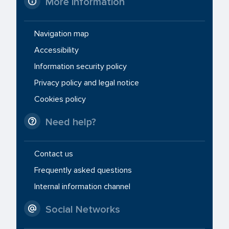
More information
Navigation map
Accessibility
Information security policy
Privacy policy and legal notice
Cookies policy
Need help?
Contact us
Frequently asked questions
Internal information channel
Social Networks