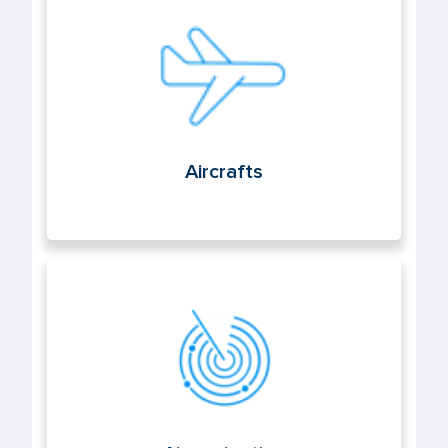
Aircrafts
Aircrafts
Air navigation