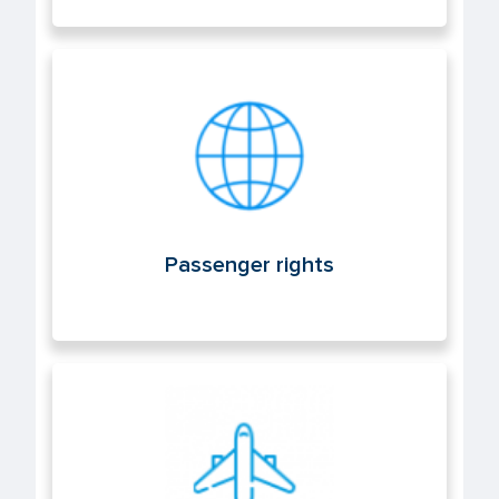
Passenger rights
Passenger rights
Air operations