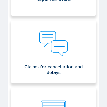
Claims for cancellation and delays
Claims for cancellation and
delays
Electronic office