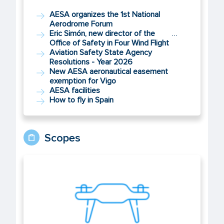
AESA organizes the 1st National
Aerodrome Forum
Eric Simón, new director of the
…
Office of Safety in Four Wind Flight
Aviation Safety State Agency
Resolutions - Year 2026
New AESA aeronautical easement
exemption for Vigo
AESA facilities
How to fly in Spain
Scopes
UAS/Drones