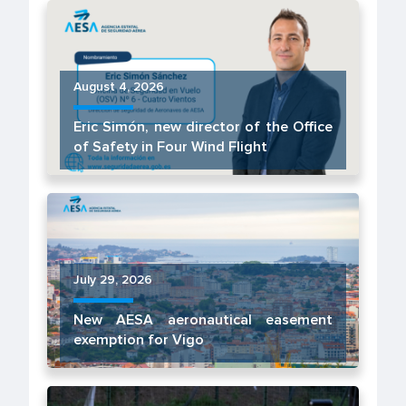
August 4, 2026
Eric Simón, new director of the Office
of Safety in Four Wind Flight
July 29, 2026
New AESA aeronautical easement
exemption for Vigo