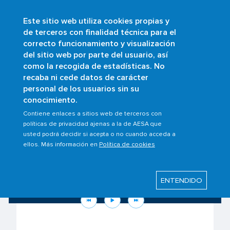
Este sitio web utiliza cookies propias y
Skip
de terceros con finalidad técnica para el
to
correcto funcionamiento y visualización
main
Buscar
del sitio web por parte del usuario, así
content
como la recogida de estadísticas. No
recaba ni cede datos de carácter
personal de los usuarios sin su
conocimiento.
Contiene enlaces a sitios web de terceros con
políticas de privacidad ajenas a la de AESA que
usted podrá decidir si acepta o no cuando acceda a
ellos. Más información en
Política de cookies
Know your rights as a passenger to the
situation in the Middle East
ENTENDIDO