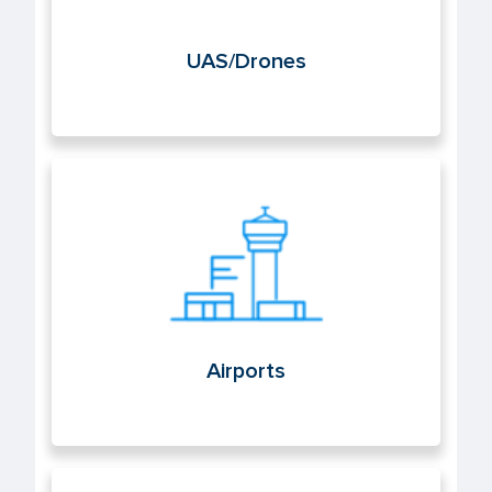
UAS/Drones
Airports
Airports