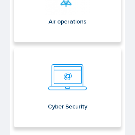
Air operations
Cyber Security
Cyber Security