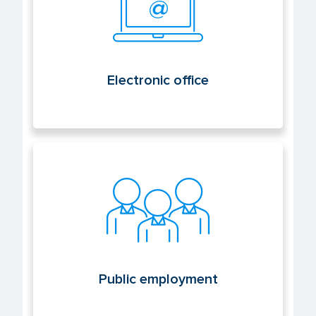
Electronic office
Public employment
Public employment