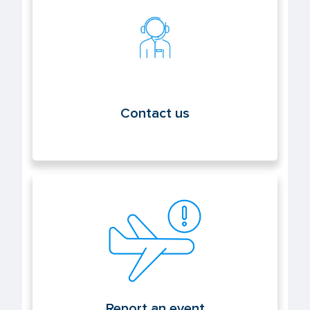
Contact us
Contact us
Report an event
Report an event