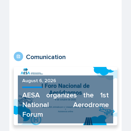
Comunication
August 6, 2026
AESA organizes the 1st
National Aerodrome
Forum