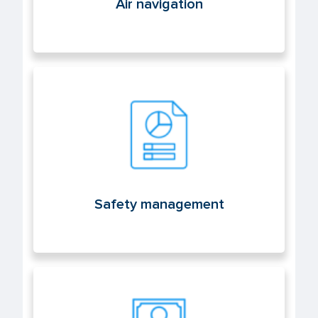
Air navigation
Safety management
Safety management
Licenses and aeronautical medicine