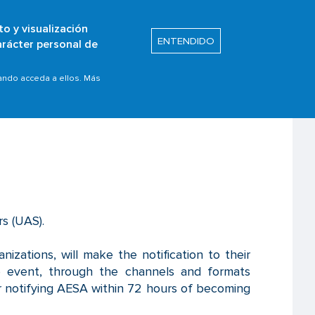
to y visualización
Buscar
ENTENDIDO
arácter personal de
s
Safety Promotion
de operadores UAS
uando acceda a ellos. Más
rs (UAS).
izations, will make the notification to their
e event, through the channels and formats
 for notifying AESA within 72 hours of becoming