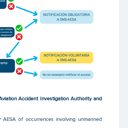
 Aviation Accident Investigation Authority and
y
AESA of occurrences involving unmanned