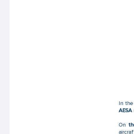
In the
AESA
On
th
aircraf