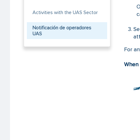
O
Activities with the UAS Sector
c
Notificación de operadores
Se
UAS
at
For an
When d