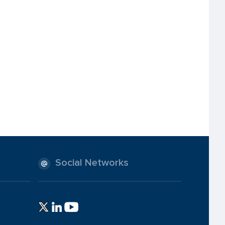
Social Networks