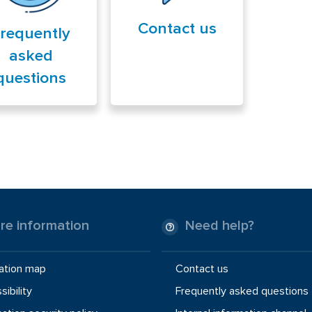
Contact us
requently
asked
questions
re information
Need help?
ation map
Contact us
ibility
Frequently asked questions