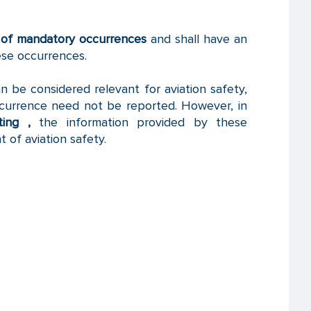
t of mandatory occurrences
and shall have an
ese occurrences.
 be considered relevant for aviation safety,
currence need not be reported. However, in
ing ,
the information provided by these
 of aviation safety.