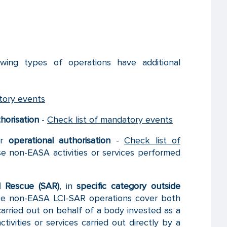
wing types of operations have additional
tory events
horisation
-
Check list of mandatory events
er
operational authorisation
-
Check list of
e non-EASA activities or services performed
d Rescue (SAR)
, in
specific category outside
e non-EASA LCI-SAR operations cover both
carried out on behalf of a body invested as a
ivities or services carried out directly by a