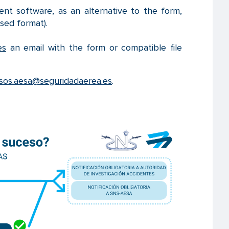
t software, as an alternative to the form,
sed format).
es
an email with the form or compatible file
sos.aesa@seguridadaerea.es
.