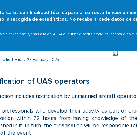
 terceros con finalidad técnica para el correcto funcionamien
Skip
omo la recogida de estadísticas. No recaba ni cede datos de c
Who are we?
Citizens
Organisations
Scope
to
main
ence Reporting System
Report an event
Notificación 
as de privacidad ajenas a la de AESA que usted podrá decidir si acepta o no c
content
odified: Friday, 28 February 2025
fication of UAS operators
ection includes notification by unmanned aircraft operato
professionals who develop their activity as part of organ
ization within 72 hours from having knowledge of th
ished in it. In turn, the organisation will be responsible
of the event.