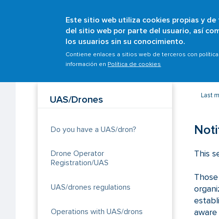
Este sitio web utiliza cookies propias y de
del sitio web por parte del usuario, así c
los usuarios sin su conocimiento.
Breadcrumb
Home
Scopes
Safety management
Occurr
Contiene enlaces a sitios web de terceros con polític
información en
Política de cookies
Last m
UAS/Drones
Noti
Do you have a UAS/dron?
This s
Drone Operator
Registration/UAS
Those 
UAS/drones regulations
organ
establ
Operations with UAS/drons
aware 