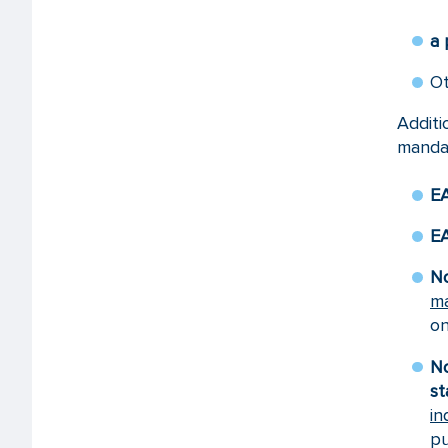
a 
O
Addit
mandat
EA
EA
No
ma
on
No
st
in
pu