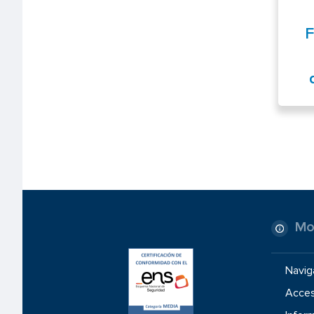
F
Mo
Navig
Access