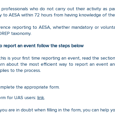
professionals who do not carry out their activity as part
ly to AESA within 72 hours from having knowledge of the
rence reporting to AESA, whether mandatory or volunt
DREP taxonomy.
o report an event follow the steps below
 this is your first time reporting an event, read the sect
arn about the most efficient way to report an event an
plies to the process.
mplete the appropriate form.
rm for UAS users:
link
.
 you are in doubt when filling in the form, you can help y