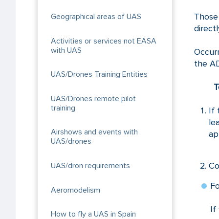
Those 
Geographical areas of UAS
direct
Activities or services not EASA
with UAS
Occur
the A
UAS/Drones Training Entities
T
UAS/Drones remote pilot
training
If
le
Airshows and events with
ap
UAS/drones
Co
UAS/dron requirements
Fo
Aeromodelism
If
How to fly a UAS in Spain