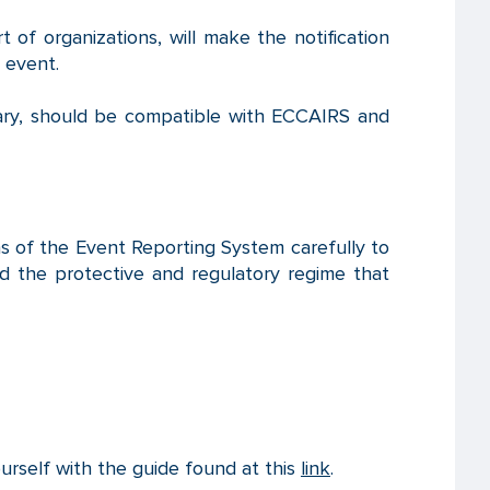
 of organizations, will make the notification
 event.
ary, should be compatible with ECCAIRS and
ions of the Event Reporting System carefully to
d the protective and regulatory regime that
ourself with the guide found at this
link
.