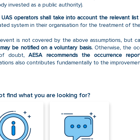
dy invested as a public authority).
e
UAS operators shall take into account the relevant lis
ated system in their organisation for the treatment of th
 event is not covered by the above assumptions, but can
may be notified on a voluntary basis.
Otherwise, the oc
of doubt,
AESA
recommends the occurrence report
cations also contributes fundamentally to the improvement
t find what you are looking for?