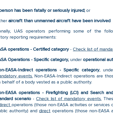
person has been fatally or seriously injured;
or
ther
aircraft than unmanned aircraft have been involved
ionally, UAS operators performing some of the follo
ory reporting requirements:
SA operations - Certified category
-
Check list of manda
SA Operations - Specific category,
under
operational aut
n-EASA-Indirect operations - Specific category
, und
ndatory events.
Non-EASA-Indirect operations are thos
 behalf of a body vested as a public authority.
n-EASA operations - Firefighting (LCI) and Search an
andard scenario
-
Check list of mandatory events.
Thes
direct
operations (those non-EASA activities or services 
blic authority) and
direct
operations (those non-EASA act