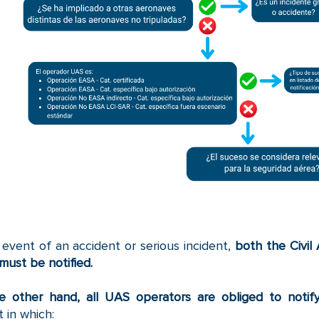
 event of an accident or serious incident,
both the Civil
must be notified.
e other hand, all UAS operators are obliged to notif
t in which: