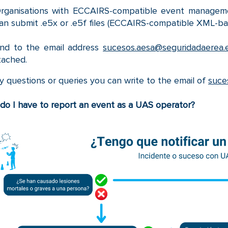
rganisations with ECCAIRS-compatible event managemen
an submit .e5x or .e5f files (ECCAIRS-compatible XML-ba
nd to the email address
sucesos.aesa@seguridadaerea.
tached.
y questions or queries you can write to the email of
suce
o I have to report an event as a UAS operator?