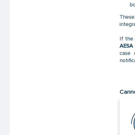
bo
Thes
integr
If the
AESA
case 
notifi
Canno