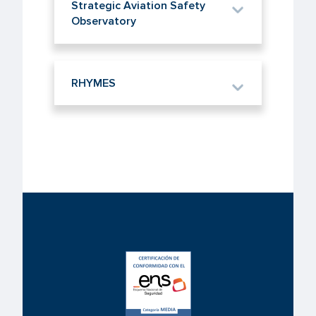
Strategic Aviation Safety
Observatory
RHYMES