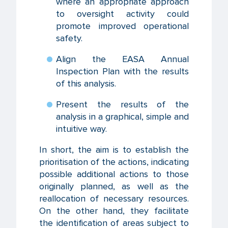
where an appropriate approach
to oversight activity could
promote improved operational
safety.
Align the EASA Annual
Inspection Plan with the results
of this analysis.
Present the results of the
analysis in a graphical, simple and
intuitive way.
In short, the aim is to establish the
prioritisation of the actions, indicating
possible additional actions to those
originally planned, as well as the
reallocation of necessary resources.
On the other hand, they facilitate
the identification of areas subject to