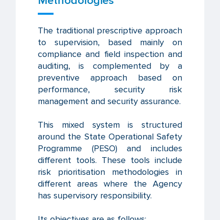
Methodologies
The traditional prescriptive approach
to supervision, based mainly on
compliance and field inspection and
auditing, is complemented by a
preventive approach based on
performance, security risk
management and security assurance.
This mixed system is structured
around the State Operational Safety
Programme (PESO) and includes
different tools. These tools include
risk prioritisation methodologies in
different areas where the Agency
has supervisory responsibility.
Its objectives are as follows: