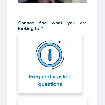
Cannot find what you are
looking for?
Frequently asked
questions