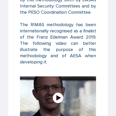
Internal Security Committees and by
the PESO Coordination Committee.
The RIMAS methodology has been
internationally recognised as a finalist
of the Franz Edelman Award 2019.
The following video can better
illustrate the purpose of this
methodology and of AESA when
developing it.