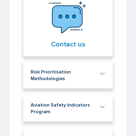
Contact us
Risk Prioritisation
Methodologies
Aviation Safety Indicators
Program