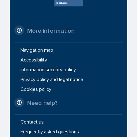
More information
Navigation map
Accessibility
Information security policy
Privacy policy and legal notice
Cookies policy
Need help?
Contact us
Frequently asked questions