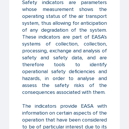
Safety indicators are parameters
whose measurement shows the
operating status of the air transport
system, thus allowing for anticipation
of any degradation of the system.
These indicators are part of EASA’s
systems of collection, collection,
processing, exchange and analysis of
safety and safety data, and are
therefore tools to identify
operational safety deficiencies and
hazards, in order to analyse and
assess the safety risks of the
consequences associated with them.
The indicators provide EASA with
information on certain aspects of the
operation that have been considered
to be of particular interest due to its