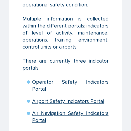
operational safety condition.
Multiple information is collected
within the different portals: indicators
of level of activity, maintenance,
operations, training, environment,
control units or airports.
There are currently three indicator
portals:
Operator Safety Indicators
Portal
Airport Safety Indicators Portal
Air Navigation Safety Indicators
Portal