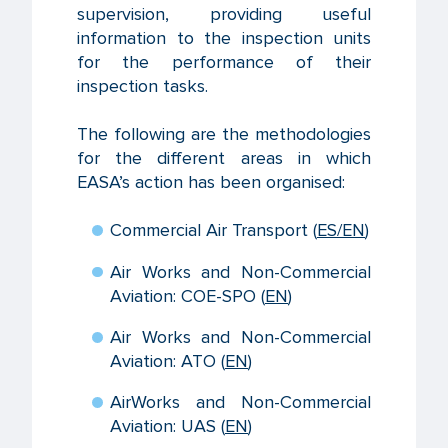
supervision, providing useful
information to the inspection units
for the performance of their
inspection tasks.
The following are the methodologies
for the different areas in which
EASA’s action has been organised:
Commercial Air Transport (
ES
/EN
)
Air Works and Non-Commercial
Aviation: COE-SPO (
EN
)
Air Works and Non-Commercial
Aviation: ATO (
EN
)
AirWorks and Non-Commercial
Aviation: UAS (
EN
)