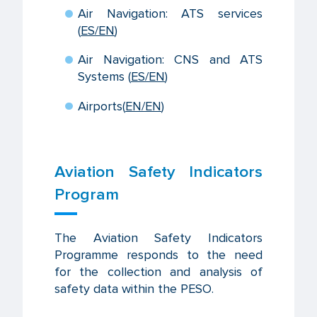
Air Navigation: ATS services
(
ES
/EN
)
Air Navigation: CNS and ATS
Systems (
ES
/EN
)
Airports
(
EN/EN
)
Aviation Safety Indicators
Program
The Aviation Safety Indicators
Programme responds to the need
for the collection and analysis of
safety data within the PESO.