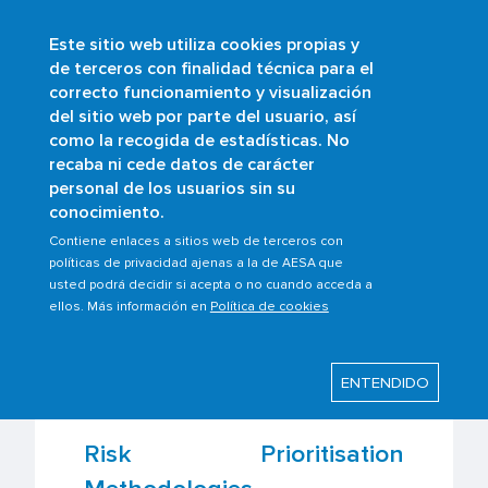
Este sitio web utiliza cookies propias y
Skip
de terceros con finalidad técnica para el
to
correcto funcionamiento y visualización
main
Buscar
del sitio web por parte del usuario, así
content
como la recogida de estadísticas. No
Breadcrumb
Home
Scopes
Safety management
recaba ni cede datos de carácter
Safety assessment methodologies and
personal de los usuarios sin su
tools
conocimiento.
Contiene enlaces a sitios web de terceros con
políticas de privacidad ajenas a la de AESA que
usted podrá decidir si acepta o no cuando acceda a
Last modified: Thursday, 22 February 2024
ellos. Más información en
Política de cookies
Safety assessment
ENTENDIDO
methodologies and tools
Risk Prioritisation