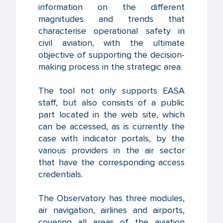
information on the different
magnitudes and trends that
characterise operational safety in
civil aviation, with the ultimate
objective of supporting the decision-
making process in the strategic area.
The tool not only supports EASA
staff, but also consists of a public
part located in the web site, which
can be accessed, as is currently the
case with indicator portals, by the
various providers in the air sector
that have the corresponding access
credentials.
The Observatory has three modules,
air navigation, airlines and airports,
covering all areas of the aviation