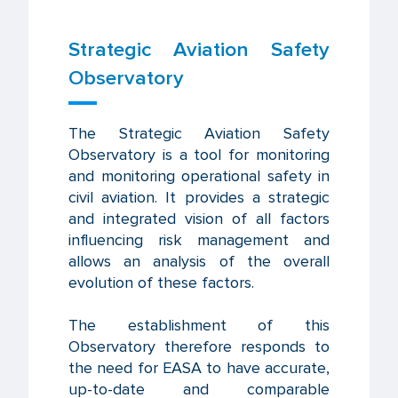
Strategic Aviation Safety
Observatory
The Strategic Aviation Safety
Observatory is a tool for monitoring
and monitoring operational safety in
civil aviation. It provides a strategic
and integrated vision of all factors
influencing risk management and
allows an analysis of the overall
evolution of these factors.
The establishment of this
Observatory therefore responds to
the need for EASA to have accurate,
up-to-date and comparable