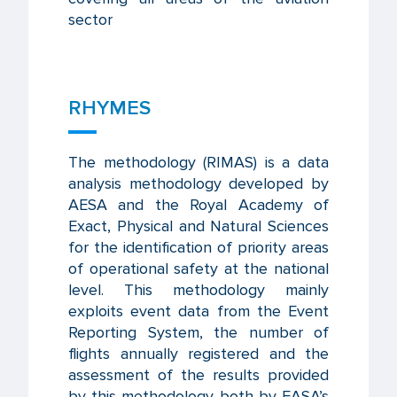
sector
RHYMES
The methodology (RIMAS) is a data
analysis methodology developed by
AESA and the Royal Academy of
Exact, Physical and Natural Sciences
for the identification of priority areas
of operational safety at the national
level. This methodology mainly
exploits event data from the Event
Reporting System, the number of
flights annually registered and the
assessment of the results provided
by this methodology both by EASA’s