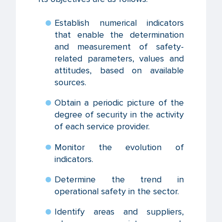
Establish numerical indicators
that enable the determination
and measurement of safety-
related parameters, values and
attitudes, based on available
sources.
Obtain a periodic picture of the
degree of security in the activity
of each service provider.
Monitor the evolution of
indicators.
Determine the trend in
operational safety in the sector.
Identify areas and suppliers,