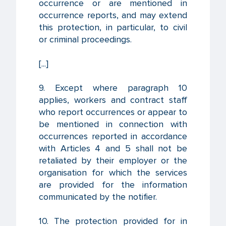
occurrence or are mentioned in
occurrence reports, and may extend
this protection, in particular, to civil
or criminal proceedings.
[...]
9. Except where paragraph 10
applies, workers and contract staff
who report occurrences or appear to
be mentioned in connection with
occurrences reported in accordance
with Articles 4 and 5 shall not be
retaliated by their employer or the
organisation for which the services
are provided for the information
communicated by the notifier.
10. The protection provided for in