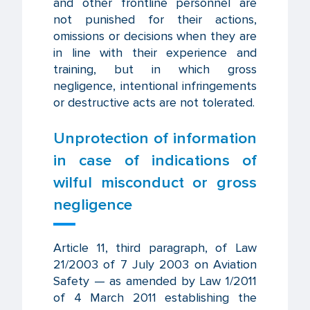
and other frontline personnel are
not punished for their actions,
omissions or decisions when they are
in line with their experience and
training, but in which gross
negligence, intentional infringements
or destructive acts are not tolerated.
Unprotection of information
in case of indications of
wilful misconduct or gross
negligence
Article 11, third paragraph, of Law
21/2003 of 7 July 2003 on Aviation
Safety — as amended by Law 1/2011
of 4 March 2011 establishing the