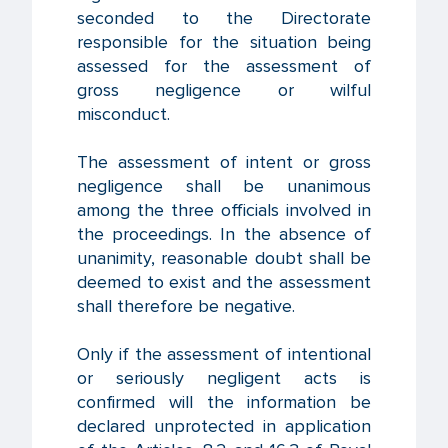
seconded to the Directorate
responsible for the situation being
assessed for the assessment of
gross negligence or wilful
misconduct.
The assessment of intent or gross
negligence shall be unanimous
among the three officials involved in
the proceedings. In the absence of
unanimity, reasonable doubt shall be
deemed to exist and the assessment
shall therefore be negative.
Only if the assessment of intentional
or seriously negligent acts is
confirmed will the information be
declared unprotected in application