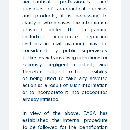
aeronautical professionals and
providers of aeronautical services
and products, it is necessary to
clarify in which cases the information
provided under the Programme
(including occurrence reporting
systems in civil aviation) may be
considered by public supervisory
bodies as acts involving intentional or
seriously negligent conduct, and
therefore subject to the possibility
of being used to take any adverse
action as a result of such information
or to incorporate it into procedures
already initiated.
In view of the above, EASA has
established the internal procedure
to be followed for the identification