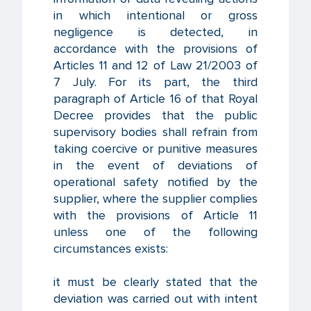
in which intentional or gross
negligence is detected, in
accordance with the provisions of
Articles 11 and 12 of Law 21/2003 of
7 July. For its part, the third
paragraph of Article 16 of that Royal
Decree provides that the public
supervisory bodies shall refrain from
taking coercive or punitive measures
in the event of deviations of
operational safety notified by the
supplier, where the supplier complies
with the provisions of Article 11
unless one of the following
circumstances exists:
it must be clearly stated that the
deviation was carried out with intent