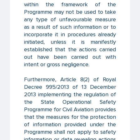
within the framework of the
Programme may not be used to take
any type of unfavourable measure
as a result of such information or to
incorporate it in procedures already
initiated, unless it is manifestly
established that the actions carried
out have been carried out with
intent or gross negligence.
Furthermore, Article 8(2) of Royal
Decree 995/2013 of 13 December
2013 implementing the regulation of
the State Operational Safety
Programme for Civil Aviation provides
that the measures for the protection
of information provided under the
Programme shall not apply to safety
information or data revealing actions