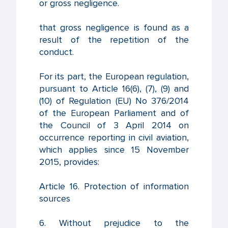
or gross negligence.
that gross negligence is found as a
result of the repetition of the
conduct.
For its part, the European regulation,
pursuant to Article 16(6), (7), (9) and
(10) of Regulation (EU) No 376/2014
of the European Parliament and of
the Council of 3 April 2014 on
occurrence reporting in civil aviation,
which applies since 15 November
2015, provides:
Article 16. Protection of information
sources
6. Without prejudice to the