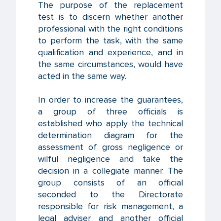
The purpose of the replacement
test is to discern whether another
professional with the right conditions
to perform the task, with the same
qualification and experience, and in
the same circumstances, would have
acted in the same way.
In order to increase the guarantees,
a group of three officials is
established who apply the technical
determination diagram for the
assessment of gross negligence or
wilful negligence and take the
decision in a collegiate manner. The
group consists of an official
seconded to the Directorate
responsible for risk management, a
legal adviser and another official