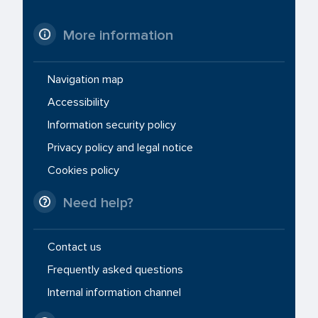
More information
Navigation map
Accessibility
Information security policy
Privacy policy and legal notice
Cookies policy
Need help?
Contact us
Frequently asked questions
Internal information channel