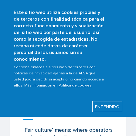
Este sitio web utiliza cookies propias y
Skip
de terceros con finalidad técnica para el
to
correcto funcionamiento y visualización
main
Buscar
del sitio web por parte del usuario, así
content
como la recogida de estadísticas. No
Breadcrumb
Home
Scopes
Safety management
recaba ni cede datos de carácter
Fair culture
personal de los usuarios sin su
conocimiento.
Contiene enlaces a sitios web de terceros con
políticas de privacidad ajenas a la de AESA que
Last modified: Tuesday, 18 April 2023
usted podrá decidir si acepta o no cuando acceda a
ellos. Más información en
Política de cookies
Fair culture
ENTENDIDO
Concept of Just Culture
‘Fair culture’ means: where operators