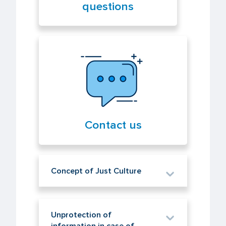
questions
Contact us
Concept of Just Culture
Unprotection of