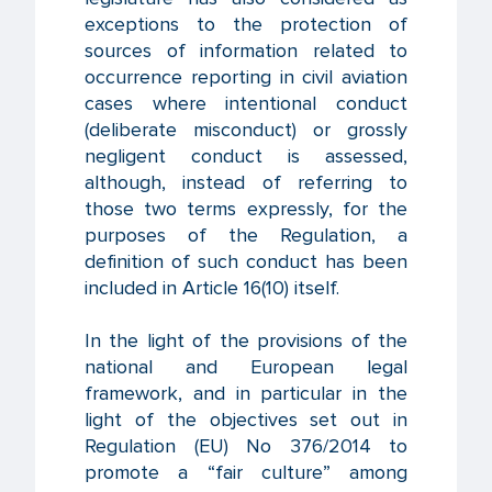
exceptions to the protection of
sources of information related to
occurrence reporting in civil aviation
cases where intentional conduct
(deliberate misconduct) or grossly
negligent conduct is assessed,
although, instead of referring to
those two terms expressly, for the
purposes of the Regulation, a
definition of such conduct has been
included in Article 16(10) itself.
In the light of the provisions of the
national and European legal
framework, and in particular in the
light of the objectives set out in
Regulation (EU) No 376/2014 to
promote a “fair culture” among