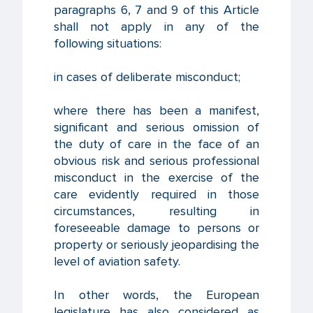
paragraphs 6, 7 and 9 of this Article
shall not apply in any of the
following situations:
in cases of deliberate misconduct;
where there has been a manifest,
significant and serious omission of
the duty of care in the face of an
obvious risk and serious professional
misconduct in the exercise of the
care evidently required in those
circumstances, resulting in
foreseeable damage to persons or
property or seriously jeopardising the
level of aviation safety.
In other words, the European
legislature has also considered as