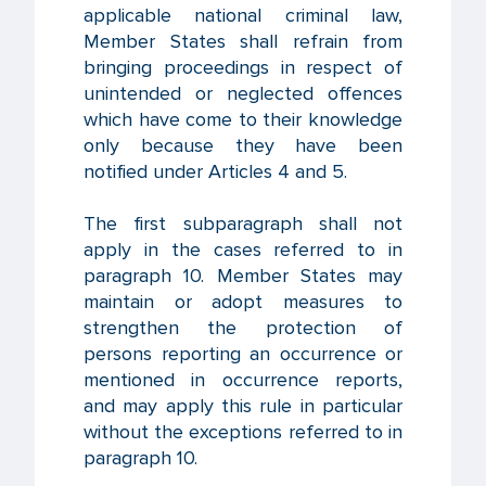
applicable national criminal law,
Member States shall refrain from
bringing proceedings in respect of
unintended or neglected offences
which have come to their knowledge
only because they have been
notified under Articles 4 and 5.
The first subparagraph shall not
apply in the cases referred to in
paragraph 10. Member States may
maintain or adopt measures to
strengthen the protection of
persons reporting an occurrence or
mentioned in occurrence reports,
and may apply this rule in particular
without the exceptions referred to in
paragraph 10.