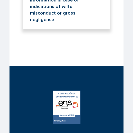
information in case of
indications of wilful
misconduct or gross
negligence