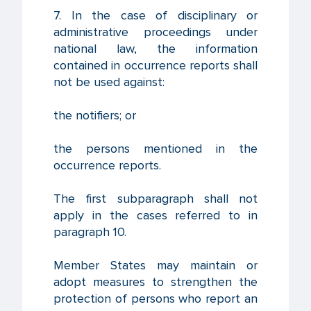
7. In the case of disciplinary or
administrative proceedings under
national law, the information
contained in occurrence reports shall
not be used against:
the notifiers; or
the persons mentioned in the
occurrence reports.
The first subparagraph shall not
apply in the cases referred to in
paragraph 10.
Member States may maintain or
adopt measures to strengthen the
protection of persons who report an