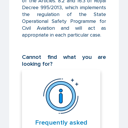
of the Articles. 8.2 and 16.3 of Royal
Decree 995/2013, which implements
the regulation of the State
Operational Safety Programme for
Civil Aviation and will act as
appropriate in each particular case.
Cannot find what you are
looking for?
Frequently asked