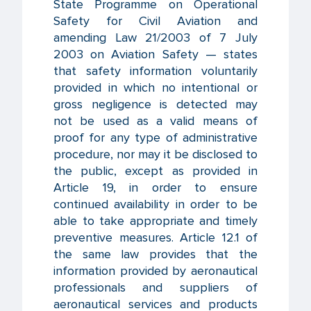
State Programme on Operational
Safety for Civil Aviation and
amending Law 21/2003 of 7 July
2003 on Aviation Safety — states
that safety information voluntarily
provided in which no intentional or
gross negligence is detected may
not be used as a valid means of
proof for any type of administrative
procedure, nor may it be disclosed to
the public, except as provided in
Article 19, in order to ensure
continued availability in order to be
able to take appropriate and timely
preventive measures. Article 12.1 of
the same law provides that the
information provided by aeronautical
professionals and suppliers of
aeronautical services and products