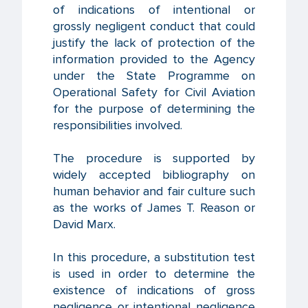
of indications of intentional or
grossly negligent conduct that could
justify the lack of protection of the
information provided to the Agency
under the State Programme on
Operational Safety for Civil Aviation
for the purpose of determining the
responsibilities involved.
The procedure is supported by
widely accepted bibliography on
human behavior and fair culture such
as the works of James T. Reason or
David Marx.
In this procedure, a substitution test
is used in order to determine the
existence of indications of gross
negligence or intentional negligence