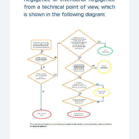
from a technical point of view, which
is shown in the following diagram: