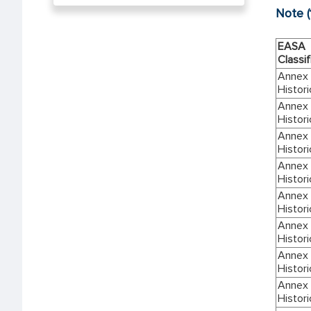
Note (
EASA
Classif
Annex I
Histori
Annex I
Histori
Annex I
Histori
Annex I
Histori
Annex I
Histori
Annex I
Histori
Annex I
Histori
Annex I
Histori