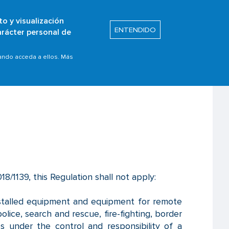
to y visualización
Buscar
ENTENDIDO
arácter personal de
s
Safety Promotion
uando acceda a ellos. Más
18/1139, this Regulation shall not apply:
installed equipment and equipment for remote
olice, search and rescue, fire-fighting, border
ices under the control and responsibility of a