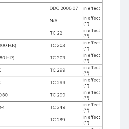
DDC 2006.07
in effect
in effect
A
N/A
(**)
in effect
TC 22
(**)
in effect
100 H.P.)
TC 303
(**)
in effect
80 H.P.)
TC 303
(**)
in effect
K
TC 299
(**)
in effect
K
TC 299
(**)
in effect
K/80
TC 299
(**)
in effect
-1
TC 249
(**)
in effect
TC 289
(**)