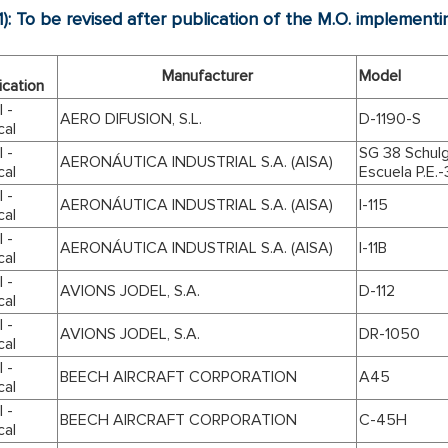
1): To be revised after publication of the M.O. implemen
Manufacturer
Model
ication
 -
AERO DIFUSION, S.L.
D-1190-S
cal
 -
SG 38 Schulg
AERONÁUTICA INDUSTRIAL S.A. (AISA)
cal
Escuela P.E.-
 -
AERONÁUTICA INDUSTRIAL S.A. (AISA)
I-115
cal
 -
AERONÁUTICA INDUSTRIAL S.A. (AISA)
I-11B
cal
 -
AVIONS JODEL, S.A.
D-112
cal
 -
AVIONS JODEL, S.A.
DR-1050
cal
 -
BEECH AIRCRAFT CORPORATION
A45
cal
 -
BEECH AIRCRAFT CORPORATION
C-45H
cal