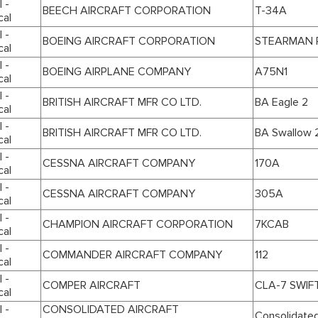
 -
BEECH AIRCRAFT CORPORATION
T-34A
cal
 -
BOEING AIRCRAFT CORPORATION
STEARMAN P
cal
 -
BOEING AIRPLANE COMPANY
A75N1
cal
 -
BRITISH AIRCRAFT MFR CO LTD.
BA Eagle 2
cal
 -
BRITISH AIRCRAFT MFR CO LTD.
BA Swallow 
cal
 -
CESSNA AIRCRAFT COMPANY
170A
cal
 -
CESSNA AIRCRAFT COMPANY
305A
cal
 -
CHAMPION AIRCRAFT CORPORATION
7KCAB
cal
 -
COMMANDER AIRCRAFT COMPANY
112
cal
 -
COMPER AIRCRAFT
CLA-7 SWIF
cal
 -
CONSOLIDATED AIRCRAFT
Consolidated