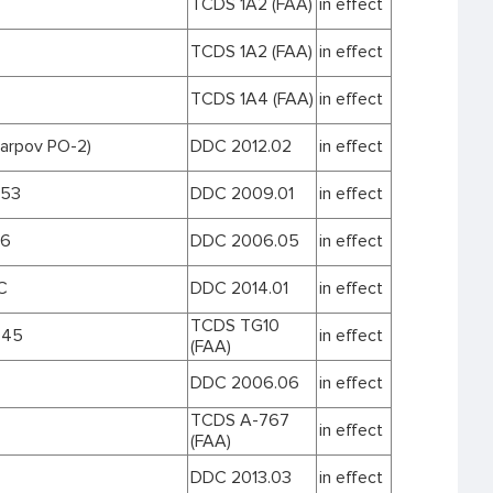
TCDS 1A2 (FAA)
in effect
TCDS 1A2 (FAA)
in effect
TCDS 1A4 (FAA)
in effect
karpov PO-2)
DDC 2012.02
in effect
153
DDC 2009.01
in effect
16
DDC 2006.05
in effect
C
DDC 2014.01
in effect
TCDS TG10
.45
in effect
(FAA)
DDC 2006.06
in effect
TCDS A-767
in effect
(FAA)
DDC 2013.03
in effect