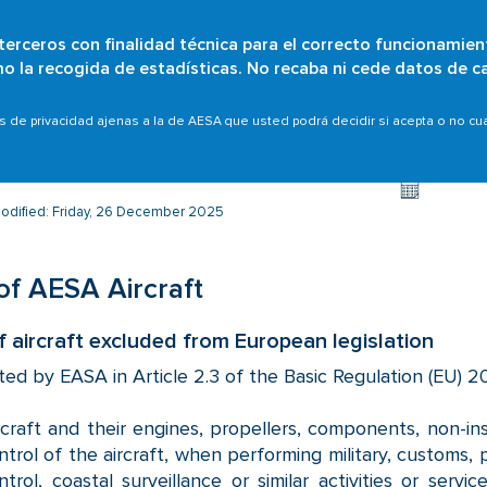
 terceros con finalidad técnica para el correcto funcionamien
Skip
omo la recogida de estadísticas. No recaba ni cede datos de c
Who are we?
Citizens
Organisations
Scope
to
main
s
Non-EASA aircraft
List of AESA Aircraft
as de privacidad ajenas a la de AESA que usted podrá decidir si acepta o no c
content
modified: Friday, 26 December 2025
 of AESA Aircraft
of aircraft excluded from European legislation
ted by EASA in Article 2.3 of the Basic Regulation (EU) 20
rcraft and their engines, propellers, components, non-
ntrol of the aircraft, when performing military, customs, p
ntrol, coastal surveillance or similar activities or serv