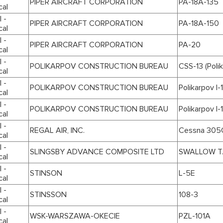
PIPER AIRCRAFT CORPORATION
PA-18A-135
cal
 -
PIPER AIRCRAFT CORPORATION
PA-18A-150
cal
 -
PIPER AIRCRAFT CORPORATION
PA-20
cal
 -
POLIKARPOV CONSTRUCTION BUREAU
CSS-13 (Poli
cal
 -
POLIKARPOV CONSTRUCTION BUREAU
Polikarpov I-
cal
 -
POLIKARPOV CONSTRUCTION BUREAU
Polikarpov I-
cal
 -
REGAL AIR, INC.
Cessna 305
cal
 -
SLINGSBY ADVANCE COMPOSITE LTD
SWALLOW T
cal
 -
STINSON
L-5E
cal
 -
STINSSON
108-3
cal
 -
WSK-WARSZAWA-OKECIE
PZL-101A
cal