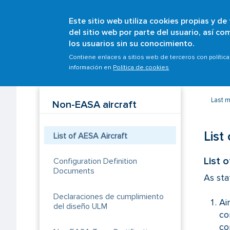
Este sitio web utiliza cookies propias y de
del sitio web por parte del usuario, así c
los usuarios sin su conocimiento.
Breadcrumb
Home
Scopes
Aircrafts
Initial airworthines
Contiene enlaces a sitios web de terceros con polític
información en
Política de cookies
Last 
Non-EASA aircraft
List
List of AESA Aircraft
List 
Configuration Definition
Documents
As sta
Declaraciones de cumplimiento
Ai
del diseño ULM
co
co