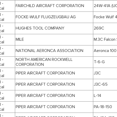
 -
FAIRCHILD AIRCRAFT CORPORATION
24W-41A (UC
cal
 -
FOCKE-WULF FLUGZEUGBAU AG
Focke Wulf 44
cal
 -
HUGHES TOOL COMPANY
269C
cal
 -
MILE
M.3C Falcon 
cal
 -
NATIONAL AERONCA ASSOCIATION
Aeronca 100
cal
 -
NORTH AMERICAN ROCKWELL
T-6-G
cal
CORPORATION
 -
PIPER AIRCRAFT CORPORATION
J3C
cal
 -
PIPER AIRCRAFT CORPORATION
J3C-65
cal
 -
PIPER AIRCRAFT CORPORATION
L-14
cal
 -
PIPER AIRCRAFT CORPORATION
PA-18-150
cal
 -