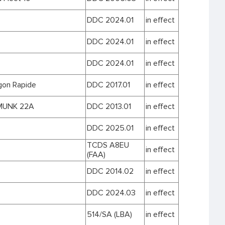
DDC 2024.01
in effect
DDC 2024.01
in effect
DDC 2024.01
in effect
on Rapide
DDC 2017.01
in effect
MUNK 22A
DDC 2013.01
in effect
DDC 2025.01
in effect
TCDS A8EU
in effect
(FAA)
DDC 2014.02
in effect
DDC 2024.03
in effect
514/SA (LBA)
in effect