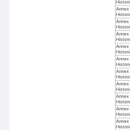
Histori
Annex I
Histori
Annex I
Histori
Annex I
Histori
Annex I
Histori
Annex I
Histori
Annex I
Histori
Annex I
Histori
Annex I
Histori
Annex I
Histori
Annex I
Histori