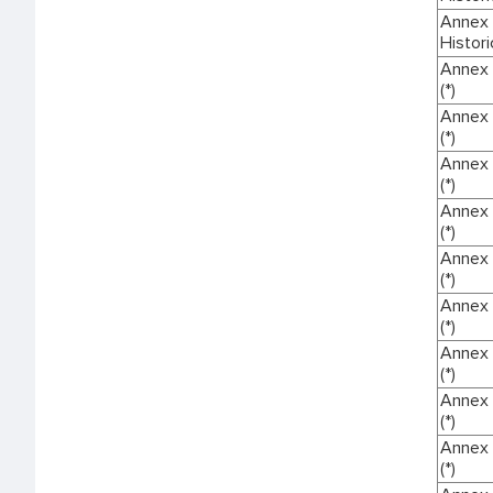
Annex I
Histori
Annex 
(*)
Annex 
(*)
Annex 
(*)
Annex 
(*)
Annex 
(*)
Annex 
(*)
Annex 
(*)
Annex 
(*)
Annex 
(*)