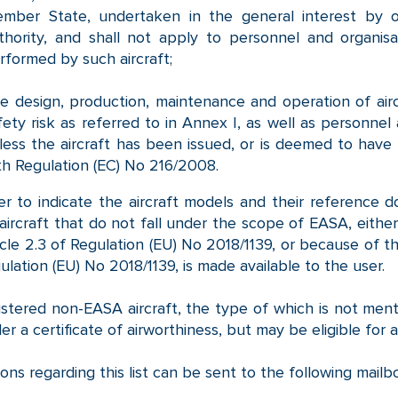
mber State, undertaken in the general interest by 
thority, and shall not apply to personnel and organisat
rformed by such aircraft;
e design, production, maintenance and operation of airc
fety risk as referred to in Annex I, as well as personnel 
less the aircraft has been issued, or is deemed to have 
th Regulation (EC) No 216/2008.
er to indicate the aircraft models and their reference d
f aircraft that do not fall under the scope of EASA, eith
icle 2.3 of Regulation (EU) No 2018/1139, or because of th
ulation (EU) No 2018/1139, is made available to the user.
stered non-EASA aircraft, the type of which is not mention
der a certificate of airworthiness, but may be eligible for a
ons regarding this list can be sent to the following mail