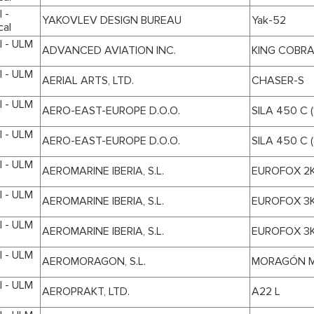
 -
YAKOVLEV DESIGN BUREAU
Yak-52
cal
I - ULM
ADVANCED AVIATION INC.
KING COBR
I - ULM
AERIAL ARTS, LTD.
CHASER-S
I - ULM
AERO-EAST-EUROPE D.O.O.
SILA 450 C (
I - ULM
AERO-EAST-EUROPE D.O.O.
SILA 450 C (
I - ULM
AEROMARINE IBERIA, S.L.
EUROFOX 2
I - ULM
AEROMARINE IBERIA, S.L.
EUROFOX 3
I - ULM
AEROMARINE IBERIA, S.L.
EUROFOX 3
I - ULM
AEROMORAGON, S.L.
MORAGÓN M
I - ULM
AEROPRAKT, LTD.
A22 L