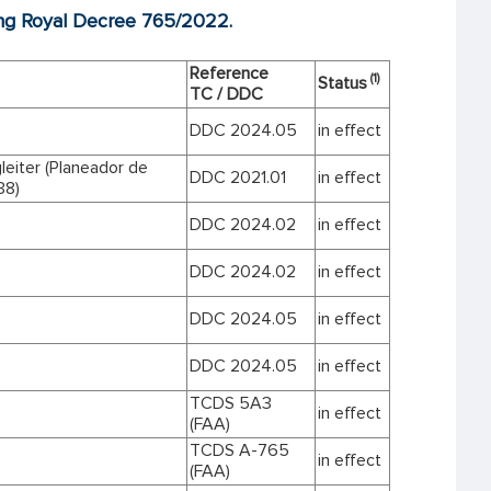
ting Royal Decree 765/2022.
Reference
(1)
Status
TC / DDC
DDC 2024.05
in effect
leiter (Planeador de
DDC 2021.01
in effect
38)
DDC 2024.02
in effect
DDC 2024.02
in effect
DDC 2024.05
in effect
DDC 2024.05
in effect
TCDS 5A3
in effect
(FAA)
TCDS A-765
in effect
(FAA)