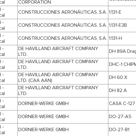
cal
CORPORATION
 -
CONSTRUCCIONES AERONÁUTICAS, S.A.
1.131-E
cal
 -
CONSTRUCCIONES AERONÁUTICAS, S.A.
1.131-E3B
cal
 -
CONSTRUCCIONES AERONÁUTICAS, S.A.
1.131-H
cal
 -
DE HAVILLAND AIRCRAFT COMPANY
DH 89A Drag
cal
LTD.
 -
DE HAVILLAND AIRCRAFT COMPANY
DHC-1 CHIP
cal
LTD.
 -
DE HAVILLAND AIRCRAFT COMPANY
DH 60 X
cal
LTD. (CAA AAN)
 -
DE HAVILLAND AIRCRAFT COMPANY
DH 82 A
cal
LTD.
 -
DORNIER-WERKE GMBH
CASA C-127
cal
 -
DORNIER-WERKE GMBH
DO-27-A5
cal
 -
DORNIER-WERKE GMBH
DO-27-B1
cal