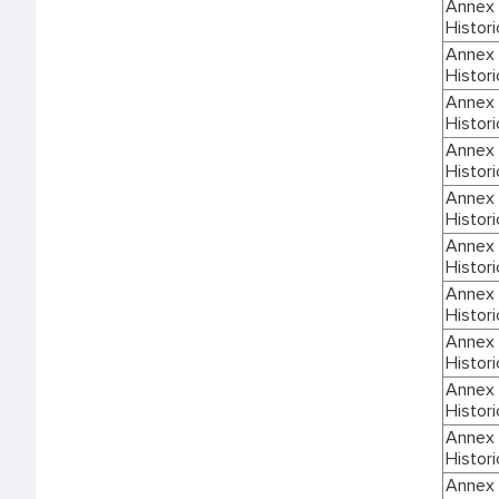
Annex I
Histori
Annex I
Histori
Annex I
Histori
Annex I
Histori
Annex I
Histori
Annex I
Histori
Annex I
Histori
Annex I
Histori
Annex I
Histori
Annex I
Histori
Annex I