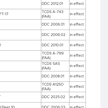
DDC 2012.01
in effect
TCDS A-743
T-17
in effect
(FAA)
DDC 2006.01
in effect
DDC 2006.02
in effect
2
DDC 2010.01
in effect
TCDS A-799
in effect
(FAA)
TCDS 5A5
in effect
(FAA)
DDC 2008.01
in effect
TCDS A12SO
in effect
(FAA)
T
DDC 2025.02
in effect
 Fleet 10
DDC 2006.03
in effect