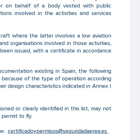
or on behalf of a body vested with public
ions involved in the activities and services
raft where the latter involves a low aviation
and organisations involved in those activities,
been issued, with a certificate in accordance
ocumentation existing in Spain, the following
er because of the type of operation according
eir design characteristics indicated in Annex I
ed or clearly identified in this list, may not
 permit to fly.
box:
certificadoypermisos@seguridadaerea.es