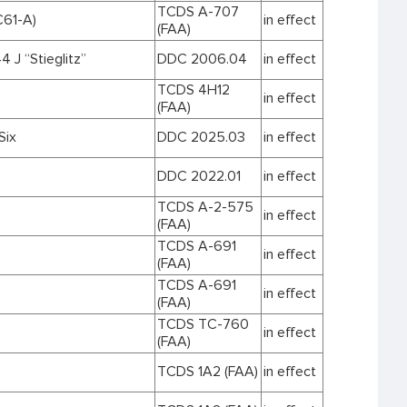
TCDS A-707
61-A)
in effect
(FAA)
 J “Stieglitz”
DDC 2006.04
in effect
TCDS 4H12
in effect
(FAA)
Six
DDC 2025.03
in effect
DDC 2022.01
in effect
TCDS A-2-575
in effect
(FAA)
TCDS A-691
in effect
(FAA)
TCDS A-691
in effect
(FAA)
TCDS TC-760
in effect
(FAA)
TCDS 1A2 (FAA)
in effect