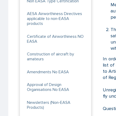
Non EASA Type Certification
Me
au
AESA Airworthiness Directives
pe
applicable to non-EASA
products
Th
sa
Certificate of Airworthiness NO
EASA
un
wi
Construction of aircraft by
In ord
amateurs
list o
to Art
Amendments No EASA
of Reg
Approval of Design
Unregi
Organisations No EASA
fly un
Newsletters (Non-EASA
Products)
Questi