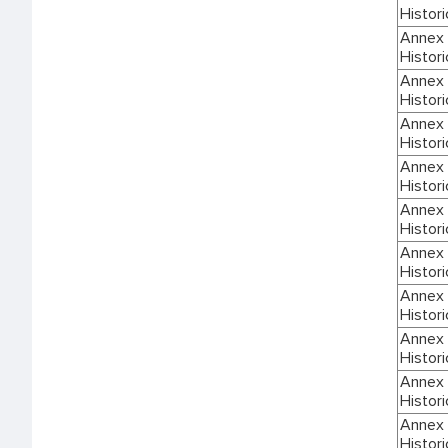
Histori
Annex I
Histori
Annex I
Histori
Annex I
Histori
Annex I
Histori
Annex I
Histori
Annex I
Histori
Annex I
Histori
Annex I
Histori
Annex I
Histori
Annex I
Histori