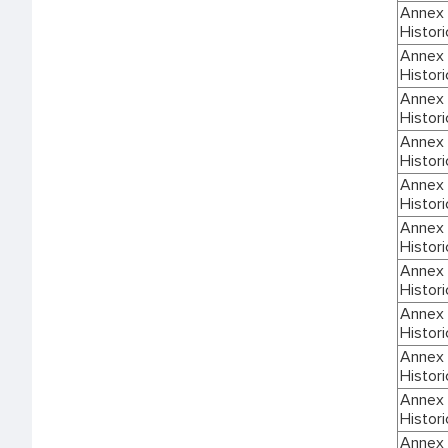
Annex I
Histori
Annex I
Histori
Annex I
Histori
Annex I
Histori
Annex I
Histori
Annex I
Histori
Annex I
Histori
Annex I
Histori
Annex I
Histori
Annex I
Histori
Annex I