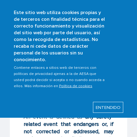
Este sitio web utiliza cookies propias y
Skip
de terceros con finalidad técnica para el
to
correcto funcionamiento y visualización
main
Buscar
del sitio web por parte del usuario, así
content
como la recogida de estadísticas. No
Breadcrumb
Home
Scopes
Safety management
recaba ni cede datos de carácter
Occurrence Reporting System
personal de los usuarios sin su
What’s an event?
conocimiento.
Contiene enlaces a sitios web de terceros con
políticas de privacidad ajenas a la de AESA que
usted podrá decidir si acepta o no cuando acceda a
Last modified: Wednesday, 26 February 2025
ellos. Más información en
Política de cookies
What’s an event?
ENTENDIDO
An event is defined as
any safety-
related event that endangers or, if
not corrected or addressed, may