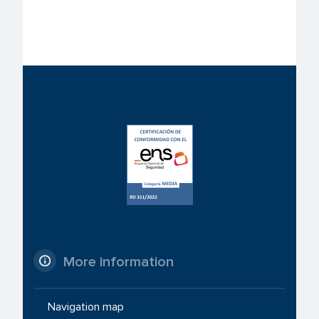
More information
Navigation map