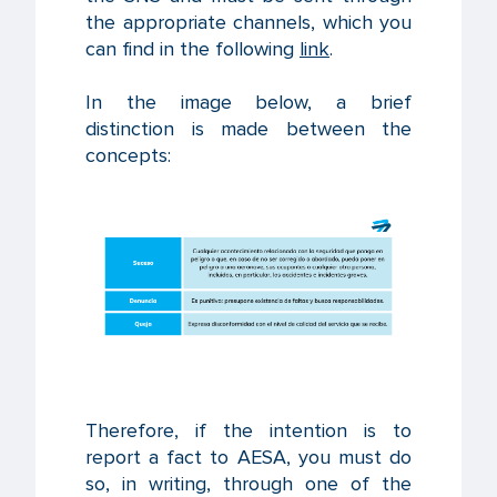
the appropriate channels, which you
can find in the following
link
.
In the image below, a brief
distinction is made between the
concepts:
Therefore, if the intention is to
report a fact to AESA, you must do
so, in writing, through one of the