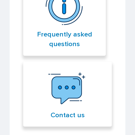
Frequently asked
questions
Contact us