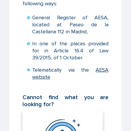
following ways:
General Register of AESA,
located at Paseo de la
Castellana 112 in Madrid,
In one of the places provided
for in Article 16.4 of Law
39/2015, of 1 October.
Telematically via the
AESA
website
Cannot find what you are
looking for?