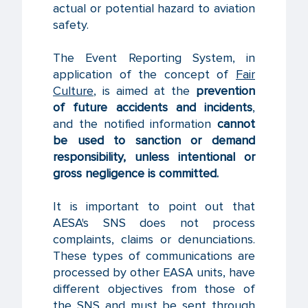
actual or potential hazard to aviation
safety.
The Event Reporting System, in
application of the concept of
Fair
Culture
, is aimed at the
prevention
of future accidents and incidents
,
and the notified information
cannot
be used to sanction or demand
responsibility, unless intentional or
gross negligence is committed.
It is important to point out that
AESA's SNS does not process
complaints, claims or denunciations.
These types of communications are
processed by other EASA units, have
different objectives from those of
the SNS and must be sent through