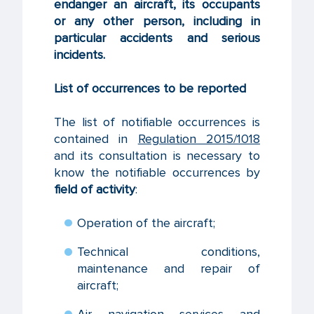
endanger an aircraft, its occupants
or any other person, including in
particular accidents and serious
incidents.
List of occurrences to be reported
The list of notifiable occurrences is
contained in
Regulation 2015/1018
and its consultation is necessary to
know the notifiable occurrences by
field of activity
:
Operation of the aircraft;
Technical conditions,
maintenance and repair of
aircraft;
Air navigation services and