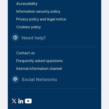
Accessibility
Information security policy
Privacy policy and legal notice
Cookies policy
Need help?
Contact us
Frequently asked questions
Internal information channel
Social Networks