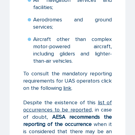
facilities;
Aerodromes and ground
services;
Aircraft other than complex
motor-powered aircraft,
including gliders and lighter-
than-air vehicles.
To consult the mandatory reporting
requirements for UAS operators click
on the following
link
.
Despite the existence of this
list of
occurrences to be reported,
in case
of doubt,
AESA recommends the
reporting of the occurrence
when it
is considered that there may be an