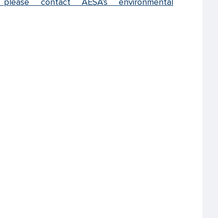
 please contact AESA’s environmental