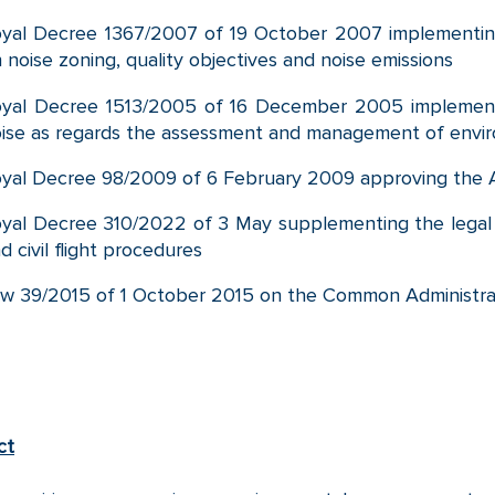
yal Decree 1367/2007 of 19 October 2007 implementi
 noise zoning, quality objectives and noise emissions
oyal Decree 1513/2005 of 16 December 2005 implemen
ise as regards the assessment and management of envir
yal Decree 98/2009 of 6 February 2009 approving the A
yal Decree 310/2022 of 3 May supplementing the legal 
d civil flight procedures
w 39/2015 of 1 October 2015 on the Common Administrat
ct