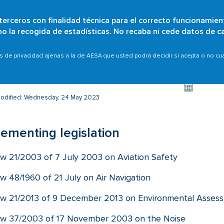
 terceros con finalidad técnica para el correcto funcionamien
Skip
omo la recogida de estadísticas. No recaba ni cede datos de c
Who are we?
Citizens
Organisations
Scope
to
main
l assessment
Implementing legislation
as de privacidad ajenas a la de AESA que usted podrá decidir si acepta o no c
content
modified: Wednesday, 24 May 2023
ementing legislation
w 21/2003 of 7 July 2003 on Aviation Safety
w 48/1960 of 21 July on Air Navigation
w 21/2013 of 9 December 2013 on Environmental Asses
w 37/2003 of 17 November 2003 on the Noise