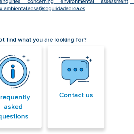
nquiries concerning environmental assessment,
ox
ambiental.aesa@seguridadaerea.es
t find what you are looking for?
Contact us
requently
asked
questions