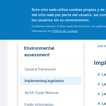
Este sitio web utiliza cookies propias y de
del sitio web por parte del usuario, así c
los usuarios sin su conocimiento.
Breadcrumb
Home
Scopes
Sustainability
Environmenta
Contiene enlaces a sitios web de terceros con polític
información en
Política de cookies
Last 
Environmental
assessment
Impl
General framework
La
Implementing legislation
La
AESA Guide Material
La
La
Public information