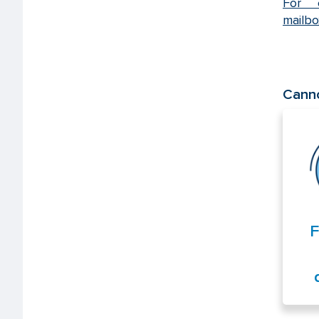
For e
mailb
Canno
F