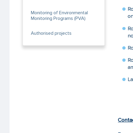
Ro
Monitoring of Environmental
on
Monitoring Programs (PVA)
R
Authorised projects
no
Ro
Ro
an
La
Conta