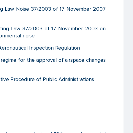
ng Law Noise 37/2003 of 17 November 2007
ting Law 37/2003 of 17 November 2003 on
onmental noise
eronautical Inspection Regulation
regime for the approval of airspace changes
ive Procedure of Public Administrations