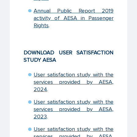
Annual Public Report 2019
activity of AESA in Passenger
Rights
.
DOWNLOAD USER SATISFACTION
STUDY AESA
User satisfaction study with the
services provided by AESA,
2024
.
User satisfaction study with the
services provided by AESA,
2023
.
User satisfaction study with the
services provided by AESA,