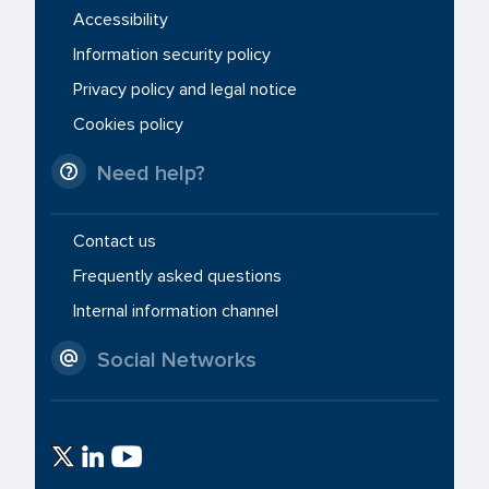
Accessibility
Information security policy
Privacy policy and legal notice
Cookies policy
Need help?
Contact us
Frequently asked questions
Internal information channel
Social Networks