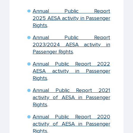
Annual Public Report
2025 AESA activity in Passenger
Rights
.
Annual Public Report
2023/2024 AESA activity in
Passenger Rights
.
Annual Public Report 2022
AESA activity in Passenger
Rights
.
Annual Public Report 2021
activity of AESA in Passenger
Rights
.
Annual Public Report 2020
activity of AESA in Passenger
Rights
.