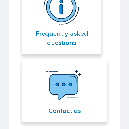
Frequently asked
questions
Contact us