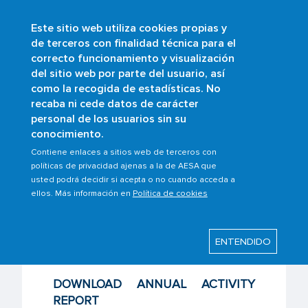
Este sitio web utiliza cookies propias y
Skip
de terceros con finalidad técnica para el
to
correcto funcionamiento y visualización
main
Buscar
del sitio web por parte del usuario, así
content
como la recogida de estadísticas. No
Breadcrumb
Home
Scopes
Passenger rights
recaba ni cede datos de carácter
Other interest contents
personal de los usuarios sin su
Annual Report and Satisfaction Survey
conocimiento.
Contiene enlaces a sitios web de terceros con
políticas de privacidad ajenas a la de AESA que
usted podrá decidir si acepta o no cuando acceda a
Last modified: Wednesday, 17 June 2026
ellos. Más información en
Política de cookies
Annual Report and
ENTENDIDO
Satisfaction Survey
DOWNLOAD ANNUAL ACTIVITY
REPORT