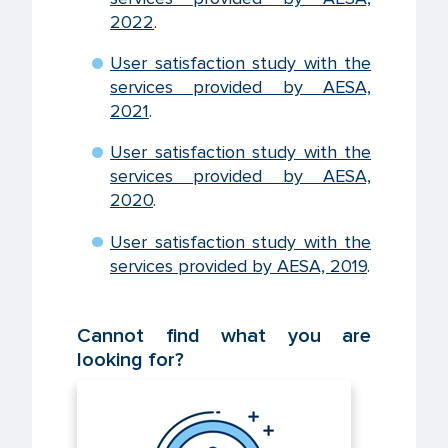
2022
.
User satisfaction study with the
services provided by AESA,
2021
.
User satisfaction study with the
services provided by AESA,
2020
.
User satisfaction study with the
services provided by AESA, 2019
.
Cannot find what you are
looking for?