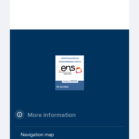
More information
Navigation map