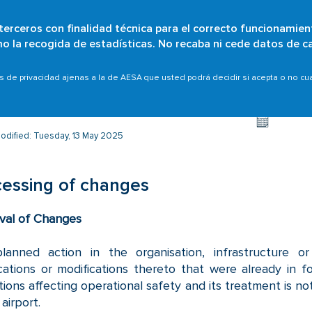
 terceros con finalidad técnica para el correcto funcionamien
Skip
omo la recogida de estadísticas. No recaba ni cede datos de c
Who are we?
Citizens
Organisations
Scope
to
main
 airports
Processing of changes
as de privacidad ajenas a la de AESA que usted podrá decidir si acepta o no c
content
odified: Tuesday, 13 May 2025
essing of changes
val of Changes
lanned action in the organisation, infrastructure o
cations or modifications thereto that were already in f
tions affecting operational safety and its treatment is not
airport.