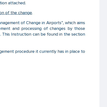
ion attached.
tion of the change
.
anagement of Change in Airports”, which aims
agement and processing of changes by those
 This Instruction can be found in the section
gement procedure it currently has in place to