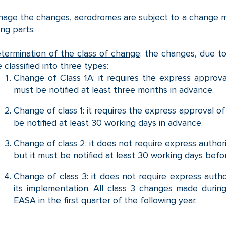
age the changes, aerodromes are subject to a change 
ing parts:
termination of the class of change
: the changes, due to
e classified into three types:
Change of Class 1A: it requires the express approv
must be notified at least three months in advance.
Change of class 1: it requires the express approval o
be notified at least 30 working days in advance.
Change of class 2: it does not require express author
but it must be notified at least 30 working days bef
Change of class 3: it does not require express author
its implementation. All class 3 changes made during
EASA in the first quarter of the following year.