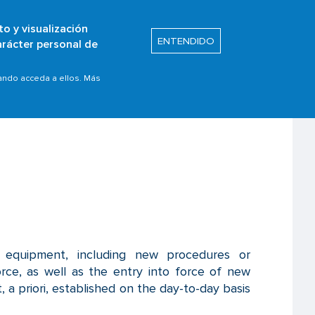
to y visualización
Buscar
ENTENDIDO
arácter personal de
s
Safety Promotion
uando acceda a ellos. Más
r equipment, including new procedures or
orce, as well as the entry into force of new
, a priori, established on the day-to-day basis