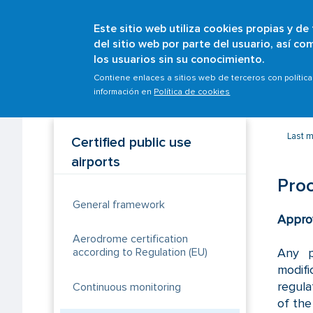
Este sitio web utiliza cookies propias y de
del sitio web por parte del usuario, así c
los usuarios sin su conocimiento.
Breadcrumb
Home
Scopes
Airports
Certified public use
Contiene enlaces a sitios web de terceros con polític
información en
Política de cookies
Last m
Certified public use
airports
Proc
General framework
Appro
Aerodrome certification
Any p
according to Regulation (EU)
modifi
regula
Continuous monitoring
of the 