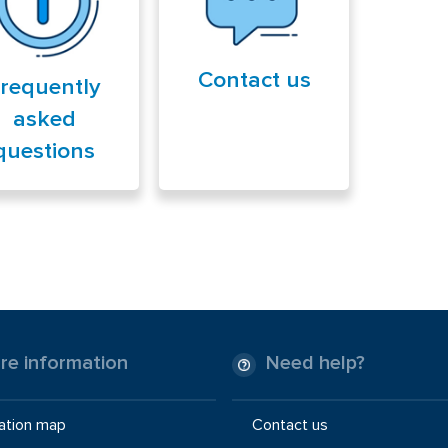
Contact us
requently
asked
questions
re information
Need help?
ation map
Contact us