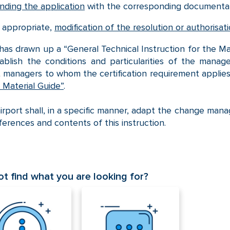
nding the application
with the corresponding documentat
 appropriate,
modification of the resolution or authorisa
as drawn up a “General Technical Instruction for the M
tablish the conditions and particularities of the man
t managers to whom the certification requirement applies.
Material Guide”
.
irport shall, in a specific manner, adapt the change mana
ferences and contents of this instruction.
t find what you are looking for?