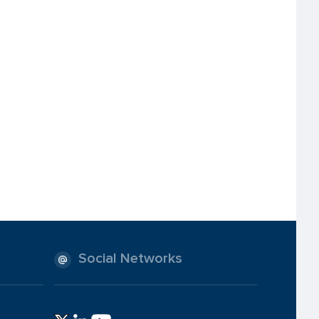
Social Networks