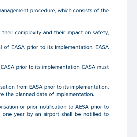
management procedure, which consists of the
 their complexity and their impact on safety,
al of EASA prior to its implementation. EASA
f EASA prior to its implementation. EASA must
isation from EASA prior to its implementation,
ore the planned date of implementation.
isation or prior notification to AESA prior to
 one year by an airport shall be notified to