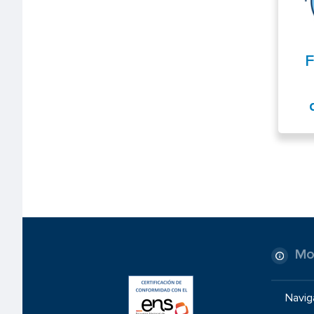
F
Mo
Navig