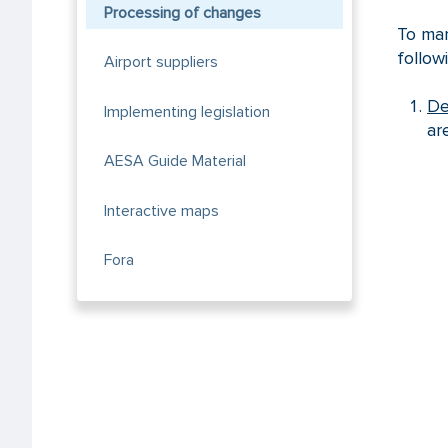
Processing of changes
To man
follow
Airport suppliers
De
Implementing legislation
ar
AESA Guide Material
Interactive maps
Fora