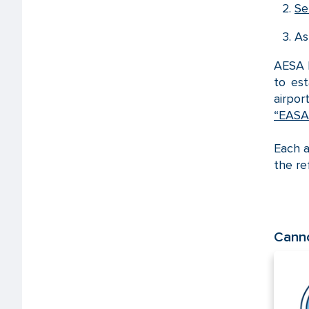
Se
As
AESA h
to es
airpor
“EASA 
Each a
the re
Canno