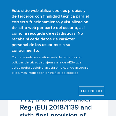
Este sitio web utiliza cookies propias y
Skip
de terceros con finalidad técnica para el
to
correcto funcionamiento y visualización
main
Buscar
del sitio web por parte del usuario, así
content
como la recogida de estadísticas. No
Breadcrumb
Home
Scopes
Aircrafts
recaba ni cede datos de carácter
Exemptions (Art· 71·1 and 71·2) and AltMoC
personal de los usuarios sin su
under Reg· (EU) 2018/1139 and sixth final
conocimiento.
provision of the Air Navigation Act
Contiene enlaces a sitios web de terceros con
políticas de privacidad ajenas a la de AESA que
usted podrá decidir si acepta o no cuando acceda a
Last modified: Friday, 6 June 2025
ellos. Más información en
Política de cookies
Exemptions (Art· 71·1 and
ENTENDIDO
71·2) and AltMoC under
Reg· (EU) 2018/1139 and
sixth final provision of