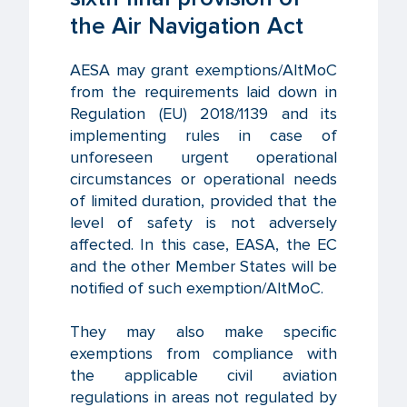
the Air Navigation Act
AESA may grant exemptions/AltMoC
from the requirements laid down in
Regulation (EU) 2018/1139 and its
implementing rules in case of
unforeseen urgent operational
circumstances or operational needs
of limited duration, provided that the
level of safety is not adversely
affected. In this case, EASA, the EC
and the other Member States will be
notified of such exemption/AltMoC.
They may also make specific
exemptions from compliance with
the applicable civil aviation
regulations in areas not regulated by