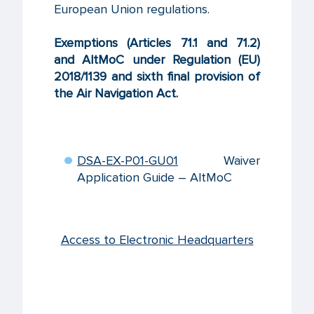
European Union regulations.
Exemptions (Articles 71.1 and 71.2)
and AltMoC under Regulation (EU)
2018/1139 and sixth final provision of
the Air Navigation Act.
DSA-EX-P01-GU01
Waiver
Application Guide – AltMoC
Access to Electronic Headquarters