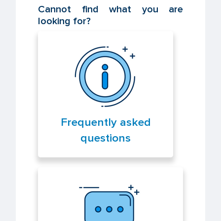
Cannot find what you are
looking for?
Frequently asked
questions