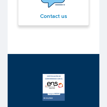
Contact us