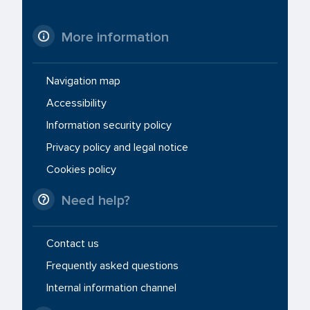
More information
Navigation map
Accessibility
Information security policy
Privacy policy and legal notice
Cookies policy
Need help?
Contact us
Frequently asked questions
Internal information channel