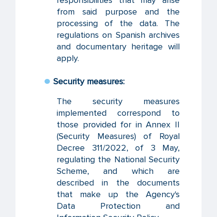
from said purpose and the
processing of the data. The
regulations on Spanish archives
and documentary heritage will
apply.
Security measures:
The security measures
implemented correspond to
those provided for in Annex II
(Security Measures) of Royal
Decree 311/2022, of 3 May,
regulating the National Security
Scheme, and which are
described in the documents
that make up the Agency's
Data Protection and