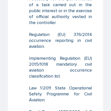
of a task carried out in the
public interest or in the exercise
of official authority vested in
the controller.
Regulation (EU) 376/2014
occurrence reporting in civil
aviation.
Implementing Regulation (EU)
2015/1018 mandatory civil
aviation occurrence
classification list.
Law 1/2011 State Operational
Safety Programme for Civil
Aviation.