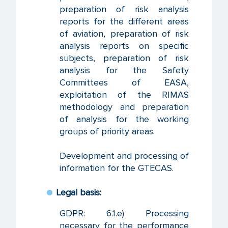
preparation of risk analysis
reports for the different areas
of aviation, preparation of risk
analysis reports on specific
subjects, preparation of risk
analysis for the Safety
Committees of EASA,
exploitation of the RIMAS
methodology and preparation
of analysis for the working
groups of priority areas.
Development and processing of
information for the GTECAS.
Legal basis:
GDPR: 6.1.e) Processing
necessary for the performance