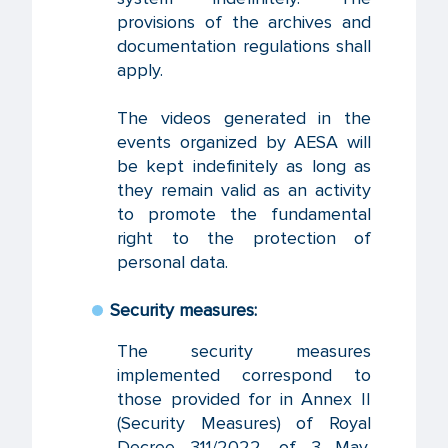
provisions of the archives and
documentation regulations shall
apply.
The videos generated in the
events organized by AESA will
be kept indefinitely as long as
they remain valid as an activity
to promote the fundamental
right to the protection of
personal data.
Security measures:
The security measures
implemented correspond to
those provided for in Annex II
(Security Measures) of Royal
Decree 311/2022, of 3 May,