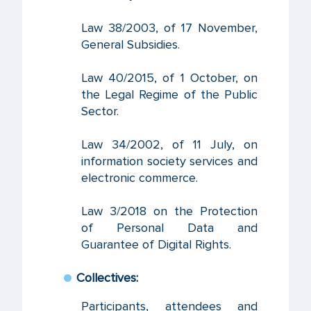
Law 38/2003, of 17 November,
General Subsidies.
Law 40/2015, of 1 October, on
the Legal Regime of the Public
Sector.
Law 34/2002, of 11 July, on
information society services and
electronic commerce.
Law 3/2018 on the Protection
of Personal Data and
Guarantee of Digital Rights.
Collectives:
Participants, attendees and