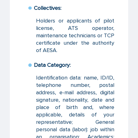
Collectives:
Holders or applicants of pilot
license, ATS operator,
maintenance technicians or TCP
certificate under the authority
of AESA.
Data Category:
Identification data: name, ID/ID,
telephone number, postal
address, e-mail address, digital
signature, nationality, date and
place of birth and, where
applicable, details of your
representative; General
personal data (labor): job within
an organisation; Academics: