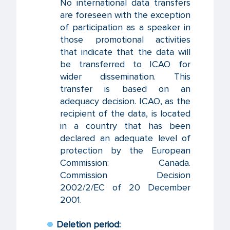
No international data transfers
are foreseen with the exception
of participation as a speaker in
those promotional activities
that indicate that the data will
be transferred to ICAO for
wider dissemination. This
transfer is based on an
adequacy decision. ICAO, as the
recipient of the data, is located
in a country that has been
declared an adequate level of
protection by the European
Commission: Canada.
Commission Decision
2002/2/EC of 20 December
2001.
Deletion period: