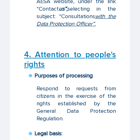
AESA website, under the link
“Contact
us”,
selecting in the
subject: “Consultations
with the
Data Protection Officer”.
4. Attention to people's
rights
Purposes of processing
:
Respond to requests from
citizens in the exercise of the
rights established by the
General Data Protection
Regulation.
Legal basis: