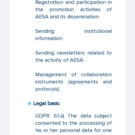
Registration and participation in
the promotion activities of
AESA and its dissemination.
Sending institutional
information.
Sending newsletters related to
the activity of AESA.
Management of collaboration
instruments (agreements and
protocols).
Legal basis:
GDPR: 6.1.a) The data subject
consented to the processing of
his or her personal data for one