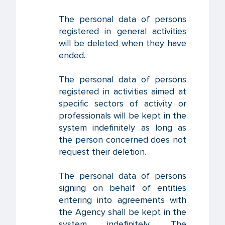
The personal data of persons
registered in general activities
will be deleted when they have
ended.
The personal data of persons
registered in activities aimed at
specific sectors of activity or
professionals will be kept in the
system indefinitely as long as
the person concerned does not
request their deletion.
The personal data of persons
signing on behalf of entities
entering into agreements with
the Agency shall be kept in the
system indefinitely. The