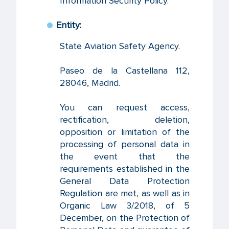
Information Security Policy.
Entity:
State Aviation Safety Agency.
Paseo de la Castellana 112,
28046, Madrid.
You can request access,
rectification, deletion,
opposition or limitation of the
processing of personal data in
the event that the
requirements established in the
General Data Protection
Regulation are met, as well as in
Organic Law 3/2018, of 5
December, on the Protection of