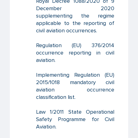
Royal Decree 1088/2020 of 9
December 2020
supplementing the regime
applicable to the reporting of
civil aviation occurrences.
Regulation (EU) 376/2014
occurrence reporting in civil
aviation.
Implementing Regulation (EU)
2015/1018 mandatory civil
aviation occurrence
classification list.
Law 1/2011 State Operational
Safety Programme for Civil
Aviation.