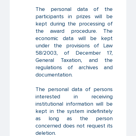
The personal data of the
participants in prizes will be
kept during the processing of
the award procedure. The
economic data will be kept
under the provisions of Law
58/2003, of December 17,
General Taxation, and the
regulations of archives and
documentation.
The personal data of persons
interested in receiving
institutional information will be
kept in the system indefinitely
as long as the person
concerned does not request its
deletion.