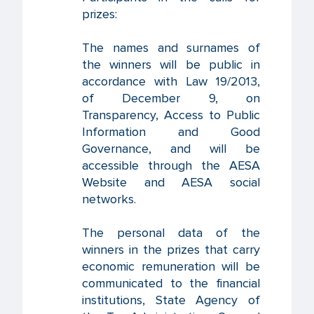
prizes:
The names and surnames of
the winners will be public in
accordance with Law 19/2013,
of December 9, on
Transparency, Access to Public
Information and Good
Governance, and will be
accessible through the AESA
Website and AESA social
networks.
The personal data of the
winners in the prizes that carry
economic remuneration will be
communicated to the financial
institutions, State Agency of