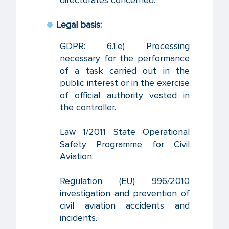
directorates concerned.
Legal basis:
GDPR: 6.1.e) Processing
necessary for the performance
of a task carried out in the
public interest or in the exercise
of official authority vested in
the controller.
Law 1/2011 State Operational
Safety Programme for Civil
Aviation.
Regulation (EU) 996/2010
investigation and prevention of
civil aviation accidents and
incidents.