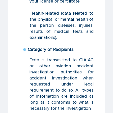
your license or certificate.
Health-related (data related to
the physical or mental health of
the person; diseases, injuries,
results of medical tests and
examinations).
Category of Recipients
:
Data is transmitted to CIAIAC
or other aviation accident
investigation authorities for
accident investigation when
requested under legal
requirement to do so. All types
of information are included as
long as it conforms to what is
necessary for the investigation.