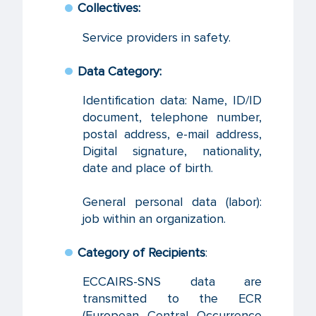
Collectives:
Service providers in safety.
Data Category:
Identification data: Name, ID/ID
document, telephone number,
postal address, e-mail address,
Digital signature, nationality,
date and place of birth.
General personal data (labor):
job within an organization.
Category of Recipients
:
ECCAIRS-SNS data are
transmitted to the ECR
(European Central Occurrence