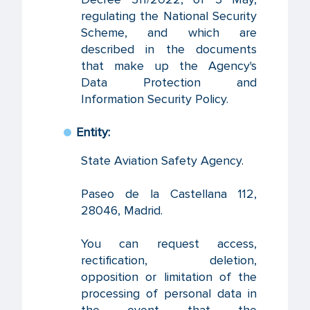
regulating the National Security
Scheme, and which are
described in the documents
that make up the Agency's
Data Protection and
Information Security Policy.
Entity:
State Aviation Safety Agency.
Paseo de la Castellana 112,
28046, Madrid.
You can request access,
rectification, deletion,
opposition or limitation of the
processing of personal data in