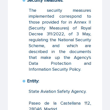
Security measures:
The security measures
implemented correspond to
those provided for in Annex II
(Security Measures) of Royal
Decree 311/2022, of 3 May,
regulating the National Security
Scheme, and which are
described in the documents
that make up the Agency's
Data Protection and
Information Security Policy.
Entity:
State Aviation Safety Agency.
Paseo de la Castellana 112,
28046, Madrid.