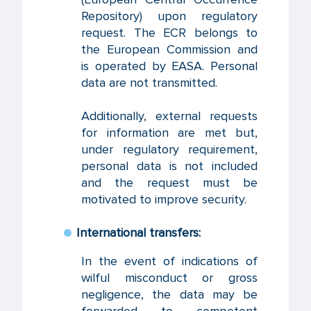
Repository) upon regulatory
request. The ECR belongs to
the European Commission and
is operated by EASA. Personal
data are not transmitted.
Additionally, external requests
for information are met but,
under regulatory requirement,
personal data is not included
and the request must be
motivated to improve security.
International transfers:
In the event of indications of
wilful misconduct or gross
negligence, the data may be