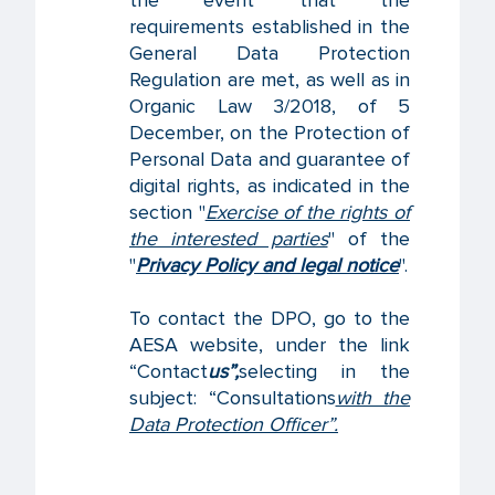
the event that the
requirements established in the
General Data Protection
Regulation are met, as well as in
Organic Law 3/2018, of 5
December, on the Protection of
Personal Data and guarantee of
digital rights, as indicated in the
section "
Exercise of the rights of
the interested parties
" of the
"
Privacy Policy and legal notice
".
To contact the DPO, go to the
AESA website, under the link
“Contact
us”,
selecting in the
subject: “Consultations
with the
Data Protection Officer”.