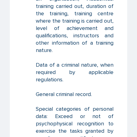
training carried out, duration of
the training, training centre
where the training is carried out,
level of achievement and
qualifications, instructors and
other information of a training
nature.
Data of a criminal nature, when
required by applicable
regulations.
General criminal record.
Special categories of personal
data: Exceed or not of
psychophysical recognition to
exercise the tasks granted by