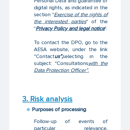
Personal Data and guarantee of
digital rights, as indicated in the
section "
Exercise of the rights of
the interested parties
" of the
"
Privacy Policy and legal notice
".
To contact the DPO, go to the
AESA website, under the link
“Contact
us”,
selecting in the
subject: “Consultations
with the
Data Protection Officer”.
3. Risk analysis
Purposes of processing
:
Follow-up of events of
particular relevance,