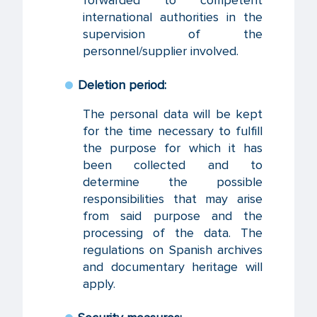
forwarded to competent
international authorities in the
supervision of the
personnel/supplier involved.
Deletion period:
The personal data will be kept
for the time necessary to fulfill
the purpose for which it has
been collected and to
determine the possible
responsibilities that may arise
from said purpose and the
processing of the data. The
regulations on Spanish archives
and documentary heritage will
apply.