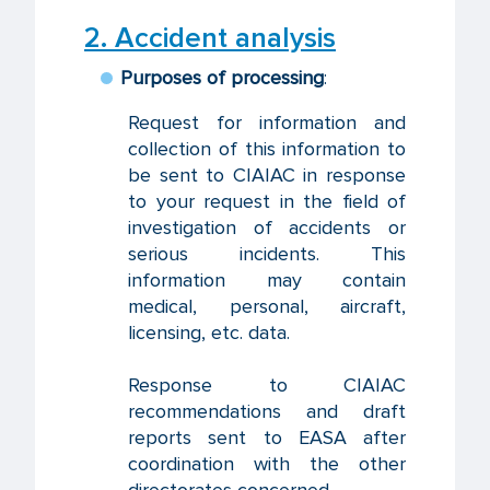
2. Accident analysis
Purposes of processing
:
Request for information and
collection of this information to
be sent to CIAIAC in response
to your request in the field of
investigation of accidents or
serious incidents. This
information may contain
medical, personal, aircraft,
licensing, etc. data.
Response to CIAIAC
recommendations and draft
reports sent to EASA after
coordination with the other