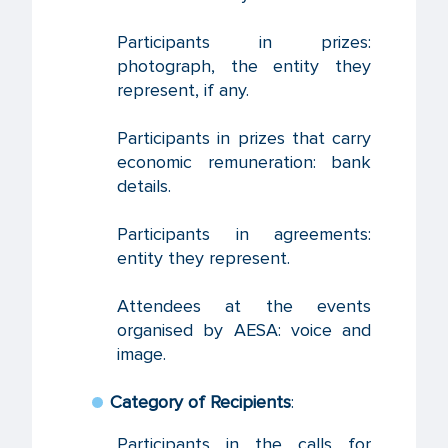
Participants in prizes:
photograph, the entity they
represent, if any.
Participants in prizes that carry
economic remuneration: bank
details.
Participants in agreements:
entity they represent.
Attendees at the events
organised by AESA: voice and
image.
Category of Recipients
:
Participants in the calls for