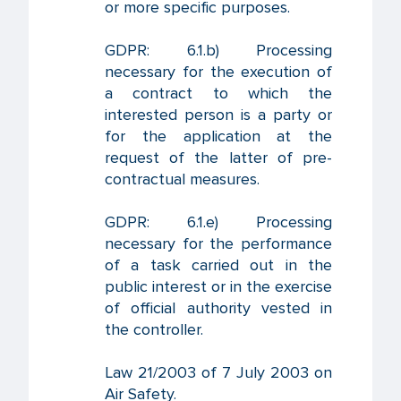
or more specific purposes.
GDPR: 6.1.b) Processing
necessary for the execution of
a contract to which the
interested person is a party or
for the application at the
request of the latter of pre-
contractual measures.
GDPR: 6.1.e) Processing
necessary for the performance
of a task carried out in the
public interest or in the exercise
of official authority vested in
the controller.
Law 21/2003 of 7 July 2003 on
Air Safety.