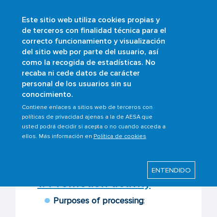
Este sitio web utiliza cookies propias y
Skip
de terceros con finalidad técnica para el
to
correcto funcionamiento y visualización
main
Buscar
del sitio web por parte del usuario, así
content
como la recogida de estadísticas. No
recaba ni cede datos de carácter
personal de los usuarios sin su
Last modified: Wednesday, 20 May 2026
conocimiento.
Contiene enlaces a sitios web de terceros con
AESA processing
políticas de privacidad ajenas a la de AESA que
usted podrá decidir si acepta o no cuando acceda a
activities
ellos. Más información en
Política de cookies
ENTENDIDO
1. Promotion activity
Purposes of processing
: