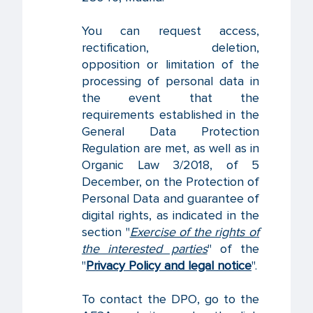
You can request access,
rectification, deletion,
opposition or limitation of the
processing of personal data in
the event that the
requirements established in the
General Data Protection
Regulation are met, as well as in
Organic Law 3/2018, of 5
December, on the Protection of
Personal Data and guarantee of
digital rights, as indicated in the
section "
Exercise of the rights of
the interested parties
" of the
"
Privacy Policy and legal notice
".
To contact the DPO, go to the