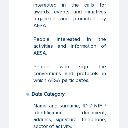
interested in the calls for
awards, events and initiatives
organized and promoted by
AESA.
People interested in the
activities and information of
AESA.
People who sign the
conventions and protocols in
which AESA participates.
Data Category:
Name and surname, ID / NIF /
Identification document,
address, signature, telephone,
sector of activity.