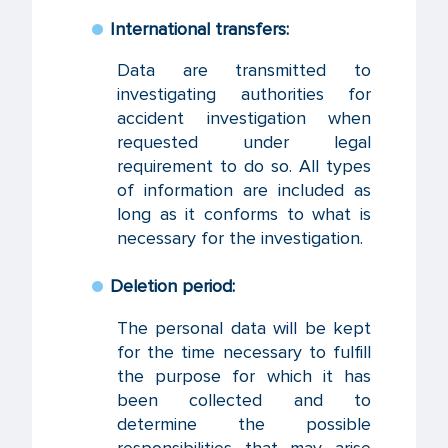
International transfers:
Data are transmitted to
investigating authorities for
accident investigation when
requested under legal
requirement to do so. All types
of information are included as
long as it conforms to what is
necessary for the investigation.
Deletion period:
The personal data will be kept
for the time necessary to fulfill
the purpose for which it has
been collected and to
determine the possible
responsibilities that may arise