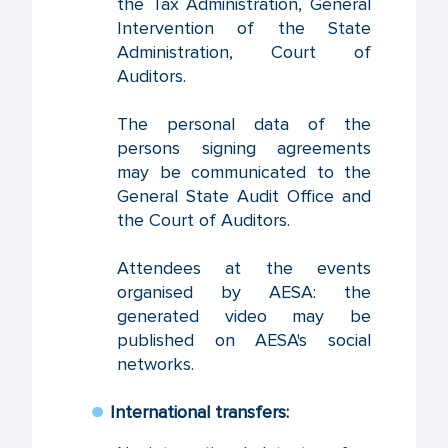
the Tax Administration, General
Intervention of the State
Administration, Court of
Auditors.
The personal data of the
persons signing agreements
may be communicated to the
General State Audit Office and
the Court of Auditors.
Attendees at the events
organised by AESA: the
generated video may be
published on AESA's social
networks.
International transfers: