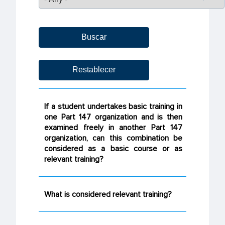
If a student undertakes basic training in
one Part 147 organization and is then
examined freely in another Part 147
organization, can this combination be
considered as a basic course or as
relevant training?
What is considered relevant training?