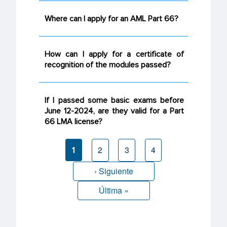
Where can I apply for an AML Part 66?
How can I apply for a certificate of
recognition of the modules passed?
If I passed some basic exams before
June 12-2024, are they valid for a Part
66 LMA license?
Current
1
Page
2
Page
3
Page
4
page
Next page
› Siguiente
Last page
Última »