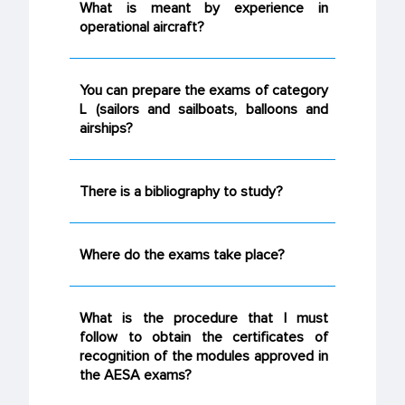
What is meant by experience in
operational aircraft?
You can prepare the exams of category
L (sailors and sailboats, balloons and
airships?
There is a bibliography to study?
Where do the exams take place?
What is the procedure that I must
follow to obtain the certificates of
recognition of the modules approved in
the AESA exams?