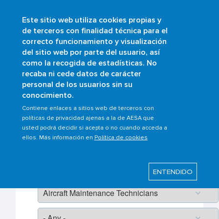
Este sitio web utiliza cookies propias y
Skip
de terceros con finalidad técnica para el
to
correcto funcionamiento y visualización
main
Buscar
del sitio web por parte del usuario, así
content
como la recogida de estadísticas. No
recaba ni cede datos de carácter
personal de los usuarios sin su
Frequently asked questions
conocimiento.
Contiene enlaces a sitios web de terceros con
Pagination
políticas de privacidad ajenas a la de AESA que
Ambitos/Scopes
usted podrá decidir si acepta o no cuando acceda a
ellos. Más información en
Política de cookies
ENTENDIDO