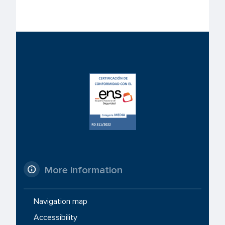
More information
Navigation map
Accessibility