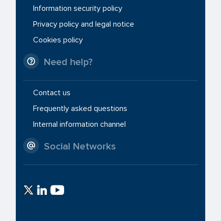
Information security policy
Privacy policy and legal notice
Cookies policy
Need help?
Contact us
Frequently asked questions
Internal information channel
Social Networks