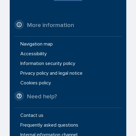
More information
Navigation map
Accessibility
Information security policy
Privacy policy and legal notice
Cookies policy
Need help?
Contact us
Frequently asked questions
Internal information channel