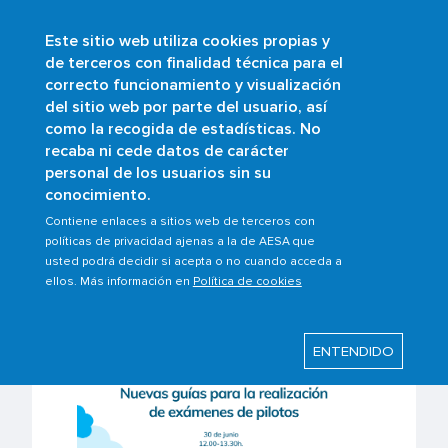
Este sitio web utiliza cookies propias y
Skip
de terceros con finalidad técnica para el
to
correcto funcionamiento y visualización
main
Buscar
del sitio web por parte del usuario, así
content
como la recogida de estadísticas. No
recaba ni cede datos de carácter
personal de los usuarios sin su
Last modified: Tuesday, 24 June 2025
conocimiento.
Webinar: New guides for
Contiene enlaces a sitios web de terceros con
políticas de privacidad ajenas a la de AESA que
conducting theoretical
usted podrá decidir si acepta o no cuando acceda a
ellos. Más información en
Política de cookies
tests of pilots
ENTENDIDO