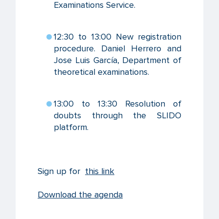
Examinations Service.
12:30 to 13:00 New registration
procedure. Daniel Herrero and
Jose Luis García, Department of
theoretical examinations.
13:00 to 13:30 Resolution of
doubts through the SLIDO
platform.
Sign up for
this link
Download the agenda