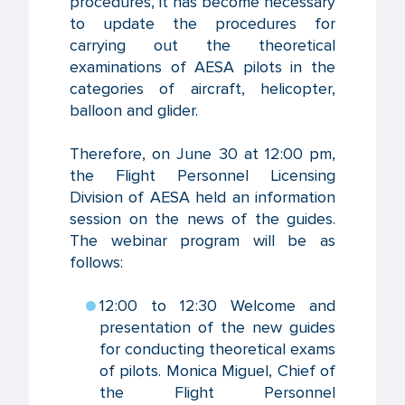
procedures, it has become necessary
to update the procedures for
carrying out the theoretical
examinations of AESA pilots in the
categories of aircraft, helicopter,
balloon and glider.
Therefore, on June 30 at 12:00 pm,
the Flight Personnel Licensing
Division of AESA held an information
session on the news of the guides.
The webinar program will be as
follows:
12:00 to 12:30 Welcome and
presentation of the new guides
for conducting theoretical exams
of pilots. Monica Miguel, Chief of
the Flight Personnel