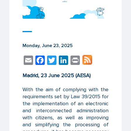
Monday, June 23, 2025
E
F
T
Li
Pr
m
ac
wi
n
in
Madrid, 23 June 2025 (AESA)
ail
e
tt
k
t
b
er
e
With the aim of complying with the
o
dI
requirements set by Law 39/2015 for
the implementation of an electronic
o
n
and interconnected administration
k
with citizens, as well as improving
and simplifying the processing of