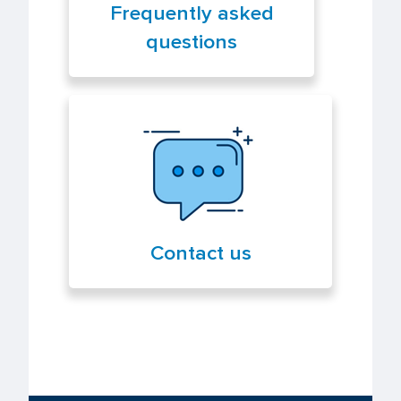
Frequently asked
questions
Contact us