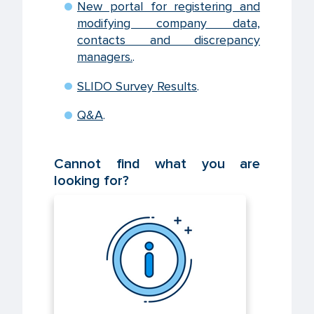
New portal for registering and
modifying company data,
contacts and discrepancy
managers.
.
SLIDO Survey Results
.
Q&A
.
Cannot find what you are
looking for?