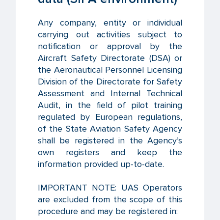
Any company, entity or individual
carrying out activities subject to
notification or approval by the
Aircraft Safety Directorate (DSA) or
the Aeronautical Personnel Licensing
Division of the Directorate for Safety
Assessment and Internal Technical
Audit, in the field of pilot training
regulated by European regulations,
of the State Aviation Safety Agency
shall be registered in the Agency’s
own registers and keep the
information provided up-to-date.
IMPORTANT NOTE: UAS Operators
are excluded from the scope of this
procedure and may be registered in: