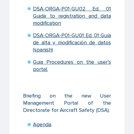
DSA-ORGA-P01-GU02 Ed. 01
Guide to registration and data
modification
DSA-ORGA-P01-GU01 Ed. 01 Guía
de alta y modificación de datos
(spanish)
Guia Procedures on the user’s
portal.
Briefing on the new User
Management Portal of the
Directorate for Aircraft Safety (DSA).
Agenda
.