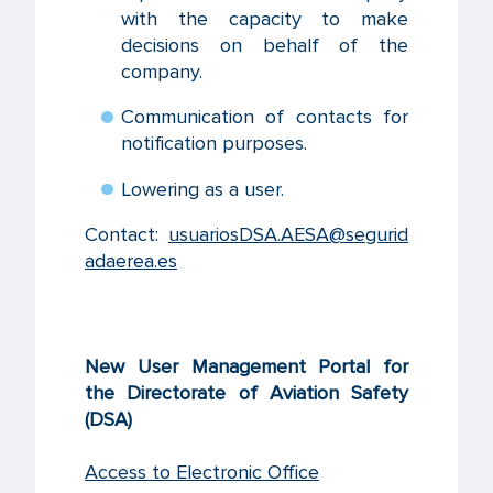
with the capacity to make
decisions on behalf of the
company.
Communication of contacts for
notification purposes.
Lowering as a user.
Contact:
usuariosDSA.AESA@segurid
adaerea.es
New User Management Portal for
the Directorate of Aviation Safety
(DSA)
Access to Electronic Office