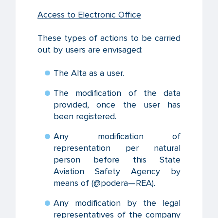
Access to Electronic Office
These types of actions to be carried
out by users are envisaged:
The Alta as a user.
The modification of the data
provided, once the user has
been registered.
Any modification of
representation per natural
person before this State
Aviation Safety Agency by
means of (@podera—REA).
Any modification by the legal
representatives of the company