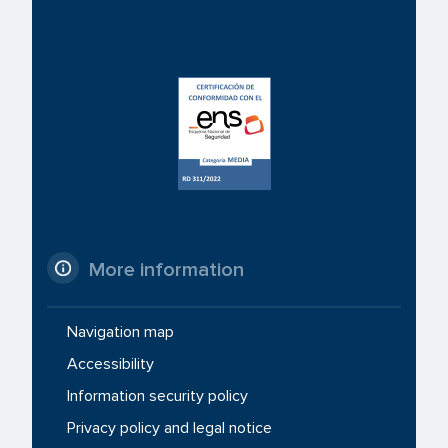
More information
Navigation map
Accessibility
Information security policy
Privacy policy and legal notice