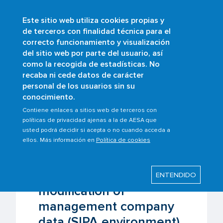
Este sitio web utiliza cookies propias y
Skip
de terceros con finalidad técnica para el
to
correcto funcionamiento y visualización
main
Buscar
del sitio web por parte del usuario, así
content
como la recogida de estadísticas. No
Breadcrumb
Home
Scopes
Air operations
recaba ni cede datos de carácter
Registration and modification of
personal de los usuarios sin su
management company data (SIPA
conocimiento.
environment)
Contiene enlaces a sitios web de terceros con
políticas de privacidad ajenas a la de AESA que
usted podrá decidir si acepta o no cuando acceda a
Last modified: Monday, 16 March 2026
ellos. Más información en
Política de cookies
Registration and
ENTENDIDO
modification of
management company
data (SIPA environment)