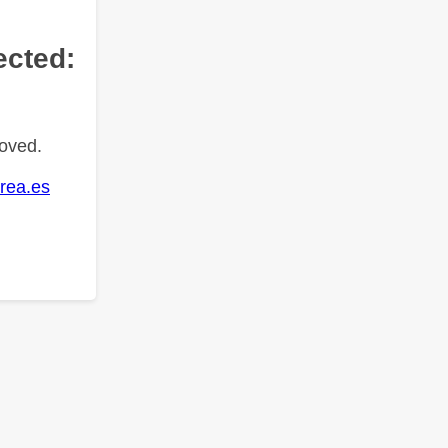
ected:
oved.
rea.es