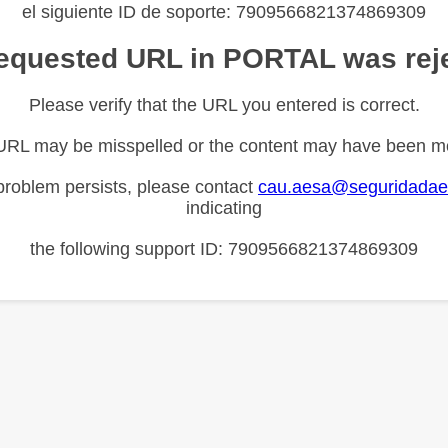
el siguiente ID de soporte: 7909566821374869309
equested URL in PORTAL was rej
Please verify that the URL you entered is correct.
URL may be misspelled or the content may have been m
 problem persists, please contact
cau.aesa@seguridadae
indicating
the following support ID: 7909566821374869309